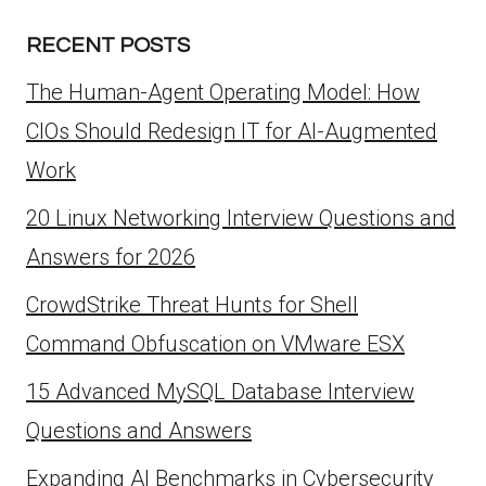
RECENT POSTS
The Human-Agent Operating Model: How
CIOs Should Redesign IT for AI-Augmented
Work
20 Linux Networking Interview Questions and
Answers for 2026
CrowdStrike Threat Hunts for Shell
Command Obfuscation on VMware ESX
15 Advanced MySQL Database Interview
Questions and Answers
Expanding AI Benchmarks in Cybersecurity