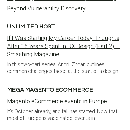
Beyond Vulnerability Discovery
UNLIMITED HOST
If I Was Starting My Career Today: Thoughts
After 15 Years Spent In UX Design (Part 2) —
Smashing Magazine
In this two-part series, Andrii Zhdan outlines
common challenges faced at the start of a design…
MEGA MAGENTO ECOMMERCE
Magento eCommerce events in Europe
It’s October already, and fall has started. Now that
most of Europe is vaccinated, events in…