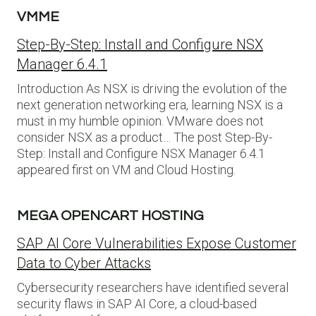
VMME
Step-By-Step: Install and Configure NSX
Manager 6.4.1
Introduction As NSX is driving the evolution of the
next generation networking era, learning NSX is a
must in my humble opinion. VMware does not
consider NSX as a product… The post Step-By-
Step: Install and Configure NSX Manager 6.4.1
appeared first on VM and Cloud Hosting.
MEGA OPENCART HOSTING
SAP AI Core Vulnerabilities Expose Customer
Data to Cyber Attacks
Cybersecurity researchers have identified several
security flaws in SAP AI Core, a cloud-based