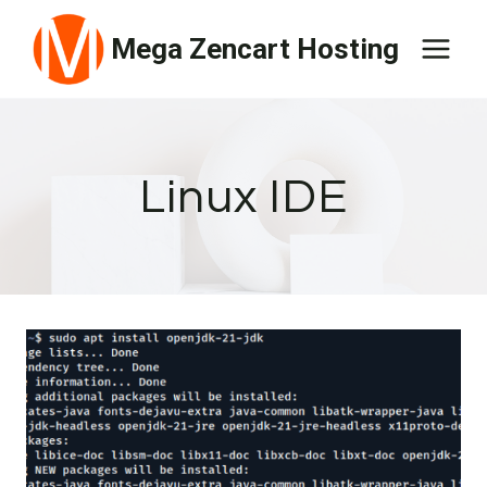
Skip
Mega Zencart Hosting
to
content
Linux IDE