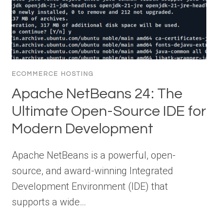
ECOMMERCE HOSTING
Apache NetBeans 24: The
Ultimate Open-Source IDE for
Modern Development
Apache NetBeans is a powerful, open-
source, and award-winning Integrated
Development Environment (IDE) that
supports a wide…