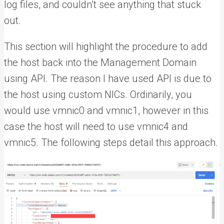
log files, and couldn’t see anything that stuck
out.
This section will highlight the procedure to add
the host back into the Management Domain
using API. The reason I have used API is due to
the host using custom NICs. Ordinarily, you
would use vmnic0 and vmnic1, however in this
case the host will need to use vmnic4 and
vmnic5. The following steps detail this approach.