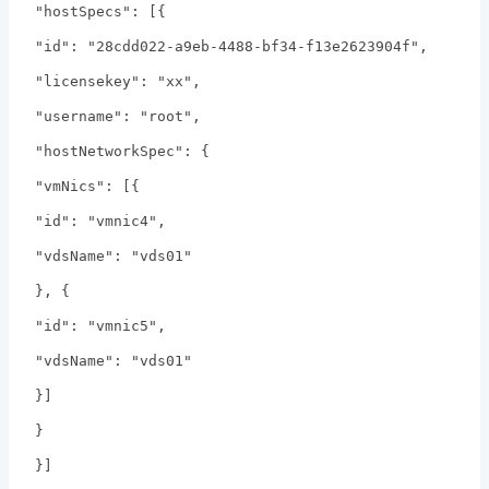
"hostSpecs": [{
"id": "28cdd022-a9eb-4488-bf34-f13e2623904f",
"licensekey": "xx",
"username": "root",
"hostNetworkSpec": {
"vmNics": [{
"id": "vmnic4",
"vdsName": "vds01"
}, {
"id": "vmnic5",
"vdsName": "vds01"
}]
}
}]