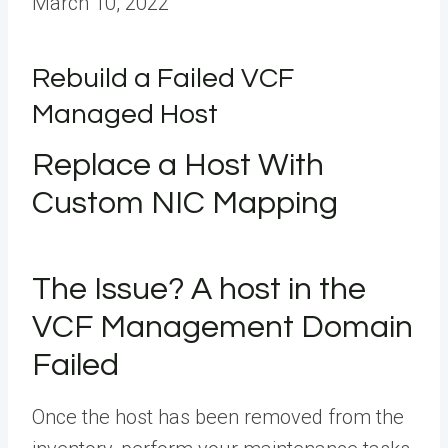
March 10, 2022
Rebuild a Failed VCF
Managed Host
Replace a Host With
Custom NIC Mapping
The Issue? A host in the
VCF Management Domain
Failed
Once the host has been removed from the