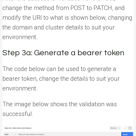
change the method from POST to PATCH, and
modify the URI to what is shown below, changing
the domain and cluster details to suit your
environment.
Step 3a: Generate a bearer token
The code below can be used to generate a
bearer token, change the details to suit your
environment.
The image below shows the validation was
successful.