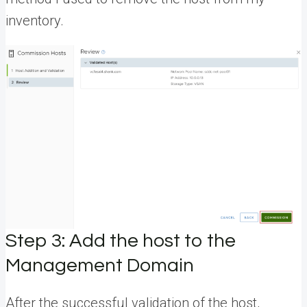
inventory.
Step 3: Add the host to the
Management Domain
After the successful validation of the host,