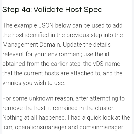
Step 4a: Validate Host Spec
The example JSON below can be used to add
the host identified in the previous step into the
Management Domain. Update the details
relevant for your environment; use the id
obtained from the earlier step, the vDS name
that the current hosts are attached to, and the
vmnics you wish to use.
For some unknown reason, after attempting to
remove the host, it remained in the cluster.
Nothing at all happened. I had a quick look at the
lcm, operationsmanager and domainmanager