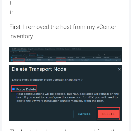
}
}'
First, I removed the host from my vCenter
inventory.