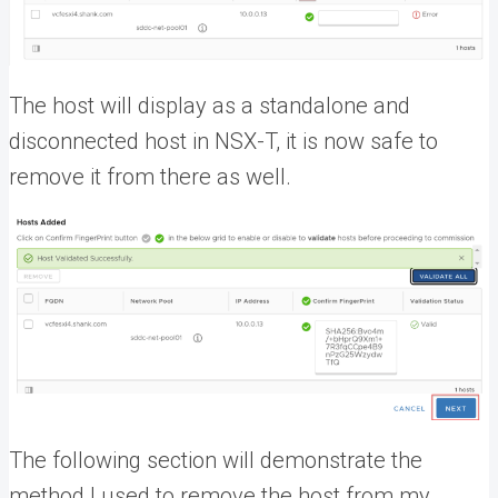
The host will display as a standalone and
disconnected host in NSX-T, it is now safe to
remove it from there as well.
The following section will demonstrate the
method I used to remove the host from my