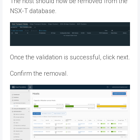
The host should now be removed from the
NSX-T database.
Once the validation is successful, click next.
Confirm the removal.