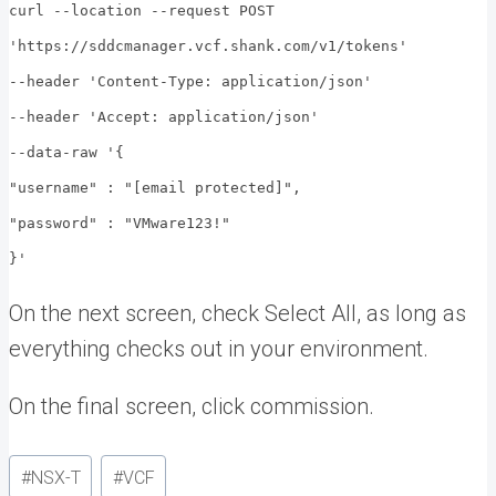
curl --location --request POST
'https://sddcmanager.vcf.shank.com/v1/tokens'
--header 'Content-Type: application/json'
--header 'Accept: application/json'
--data-raw '{
"username" : "[email protected]",
"password" : "VMware123!"
}'
On the next screen, check Select All, as long as
everything checks out in your environment.
On the final screen, click commission.
Post
#
NSX-T
#
VCF