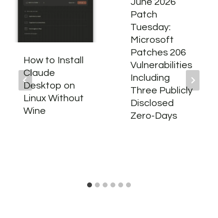
June 2026
Patch
Tuesday:
Microsoft
Patches 206
How to Install
Vulnerabilities
Claude
Including
Desktop on
Three Publicly
Linux Without
Disclosed
Wine
Zero-Days