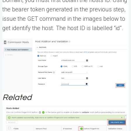
the bearer token generated in the previous step,
issue the GET command in the images below to
get identify the host. The host ID is labelled “id”.
Related