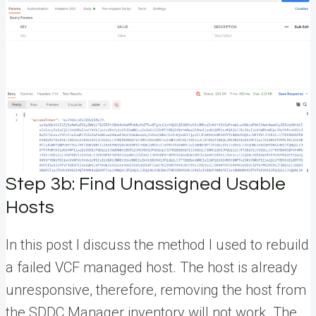
Step 3b: Find Unassigned Usable
Hosts
In this post I discuss the method I used to rebuild
a failed VCF managed host. The host is already
unresponsive, therefore, removing the host from
the SDDC Manager inventory will not work. The