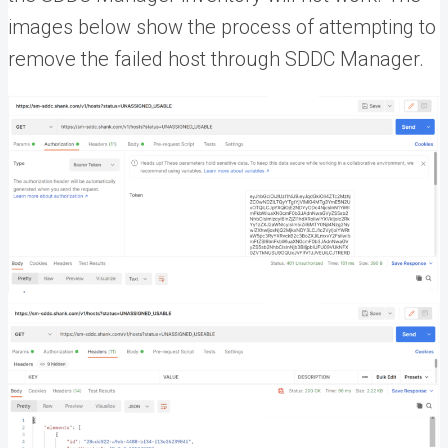
images below show the process of attempting to
remove the failed host through SDDC Manager.