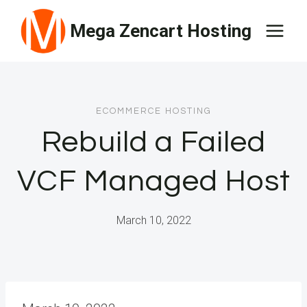
Skip
Mega Zencart Hosting
to
content
ECOMMERCE HOSTING
Rebuild a Failed
VCF Managed Host
March 10, 2022