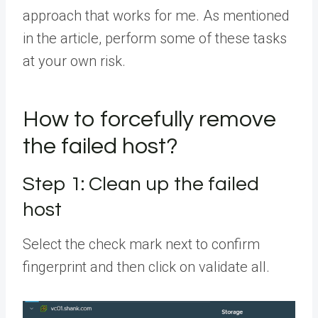
approach that works for me. As mentioned
in the article, perform some of these tasks
at your own risk.
How to forcefully remove
the failed host?
Step 1: Clean up the failed
host
Select the check mark next to confirm
fingerprint and then click on validate all.