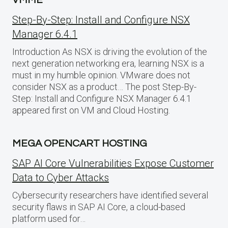
VMME
Step-By-Step: Install and Configure NSX
Manager 6.4.1
Introduction As NSX is driving the evolution of the
next generation networking era, learning NSX is a
must in my humble opinion. VMware does not
consider NSX as a product… The post Step-By-
Step: Install and Configure NSX Manager 6.4.1
appeared first on VM and Cloud Hosting.
MEGA OPENCART HOSTING
SAP AI Core Vulnerabilities Expose Customer
Data to Cyber Attacks
Cybersecurity researchers have identified several
security flaws in SAP AI Core, a cloud-based
platform used for…