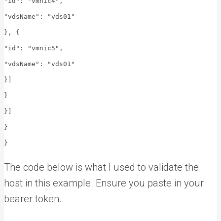
"id": "vmnic4",
"vdsName": "vds01"
}, {
"id": "vmnic5",
"vdsName": "vds01"
}]
}
}]
}
}
The code below is what I used to validate the
host in this example. Ensure you paste in your
bearer token.