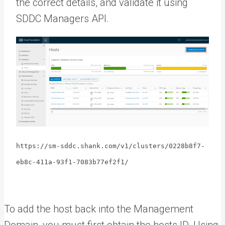
the correct details, and validate it using
SDDC Managers API.
https://sm-sddc.shank.com/v1/clusters/0228b8f7-
eb8c-411a-93f1-7083b77ef2f1/
To add the host back into the Management
Domain, you must first obtain the hosts ID. Using