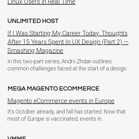
Linux Users in Real Time
UNLIMITED HOST
If I Was Starting My Career Today: Thoughts
After 15 Years Spent In UX Design (Part 2) —
Smashing Magazine
In this two-part series, Andrii Zhdan outlines
common challenges faced at the start of a design…
MEGA MAGENTO ECOMMERCE
Magento eCommerce events in Europe
It’s October already, and fall has started. Now that
most of Europe is vaccinated, events in…