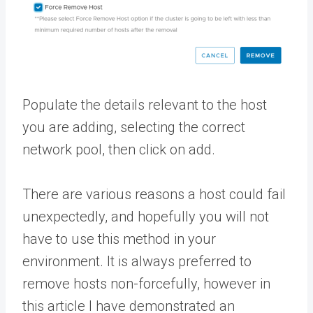
Populate the details relevant to the host
you are adding, selecting the correct
network pool, then click on add.
There are various reasons a host could fail
unexpectedly, and hopefully you will not
have to use this method in your
environment. It is always preferred to
remove hosts non-forcefully, however in
this article I have demonstrated an