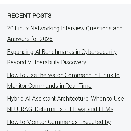
RECENT POSTS
20 Linux Networking Interview Questions and
Answers for 2026
Expanding AI Benchmarks in Cybersecurity
Beyond Vulnerability Discovery
How to Use the watch Command in Linux to
Monitor Commands in Real Time
Hybrid AI Assistant Architecture: When to Use
NLU, RAG, Deterministic Flows, and LLMs
How to Monitor Commands Executed by