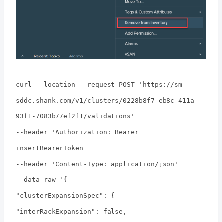
curl --location --request POST 'https://sm-
sddc.shank.com/v1/clusters/0228b8f7-eb8c-411a-
93f1-7083b77ef2f1/validations'
--header 'Authorization: Bearer
insertBearerToken
--header 'Content-Type: application/json'
--data-raw '{
"clusterExpansionSpec": {
"interRackExpansion": false,