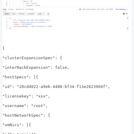
{
"clusterExpansionSpec": {
"interRackExpansion": false,
"hostSpecs": [{
"id": "28cdd022-a9eb-4488-bf34-f13e2623904f",
"licensekey": "xxx",
"username": "root",
"hostNetworkSpec": {
"vmNics": [{