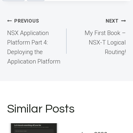
Tags:
Post
PREVIOUS
NEXT
navigation
NSX Application
My First Book –
Platform Part 4:
NSX-T Logical
Deploying the
Routing!
Application Platform
Similar Posts