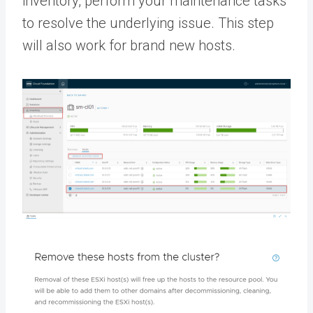
inventory, perform your maintenance tasks
to resolve the underlying issue. This step
will also work for brand new hosts.