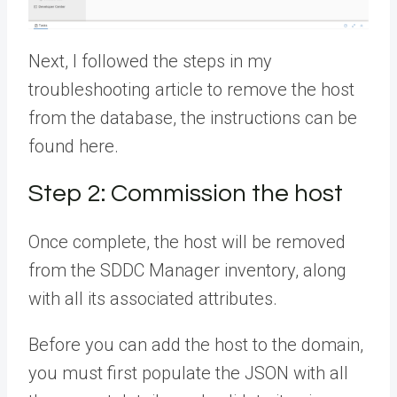
Next, I followed the steps in my
troubleshooting article to remove the host
from the database, the instructions can be
found here.
Step 2: Commission the host
Once complete, the host will be removed
from the SDDC Manager inventory, along
with all its associated attributes.
Before you can add the host to the domain,
you must first populate the JSON with all