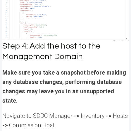
Step 4: Add the host to the
Management Domain
Make sure you take a snapshot before making
any database changes, performing database
changes may leave you in an unsupported
state.
Navigate to SDDC Manager
->
Inventory
->
Hosts
->
Commission Host.