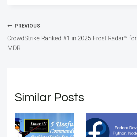
Post
PREVIOUS
CrowdStrike Ranked #1 in 2025 Frost Radar™ for
navigation
MDR
Similar Posts