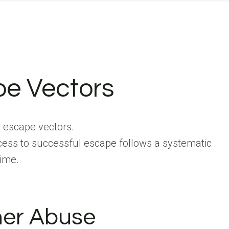
pe Vectors
r escape vectors.
ccess to successful escape follows a systematic
time.
ner Abuse