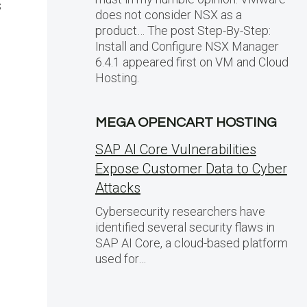
s
does not consider NSX as a
product… The post Step-By-Step:
Install and Configure NSX Manager
6.4.1 appeared first on VM and Cloud
Hosting.
MEGA OPENCART HOSTING
SAP AI Core Vulnerabilities
Expose Customer Data to Cyber
Attacks
Cybersecurity researchers have
identified several security flaws in
SAP AI Core, a cloud-based platform
used for…