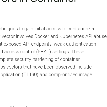
hniques to gain initial access to containerized
k vector involves Docker and Kubernetes API abuse
t exposed API endpoints, weak authentication
d access control (RBAC) settings. These
mplete security hardening of container
cess vectors that have been observed include
d application (T1190) and compromised image