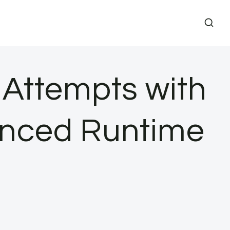
 Attempts with
anced Runtime