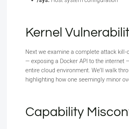
/sys:
Host system configuration
Kernel Vulnerabili
Next we examine a complete attack kill-
— exposing a Docker API to the internet
entire cloud environment. We’ll walk thro
highlighting how one seemingly minor ove
Capability Miscon