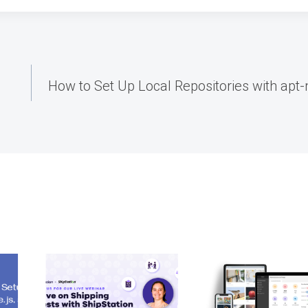
How to Set Up Local Repositories with apt-m