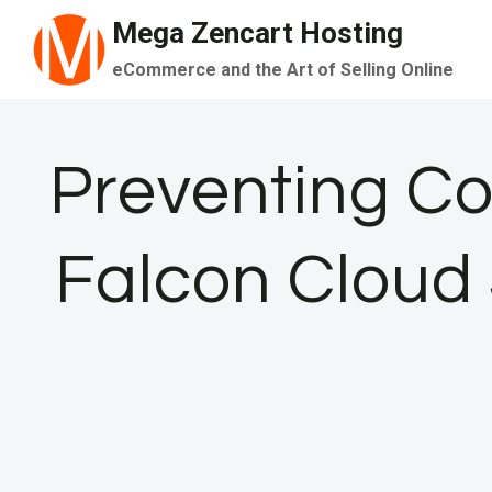
Skip
Mega Zencart Hosting
to
eCommerce and the Art of Selling Online
content
Preventing Co
Falcon Cloud