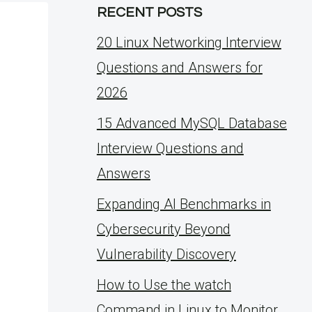
RECENT POSTS
20 Linux Networking Interview
Questions and Answers for
2026
15 Advanced MySQL Database
Interview Questions and
Answers
Expanding AI Benchmarks in
Cybersecurity Beyond
Vulnerability Discovery
How to Use the watch
Command in Linux to Monitor