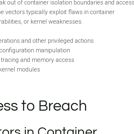
ak out of container isolation boundaries and acces
vectors typically exploit flaws in container
erabilities, or kernel weaknesses.
tions and other privileged actions
onfiguration manipulation
tracing and memory access
kernel modules
cess to Breach
tors in Container