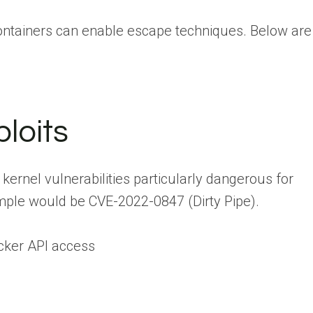
containers can enable escape techniques. Below are
loits
kernel vulnerabilities particularly dangerous for
mple would be CVE-2022-0847 (Dirty Pipe).
cker API access