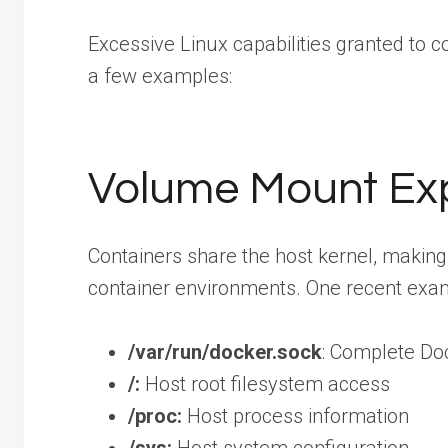
Excessive Linux capabilities granted to 
a few examples:
Volume Mount Exp
Containers share the host kernel, making 
container environments. One recent exa
/var/run/docker.sock
: Complete Do
/:
Host root filesystem access
/proc:
Host process information