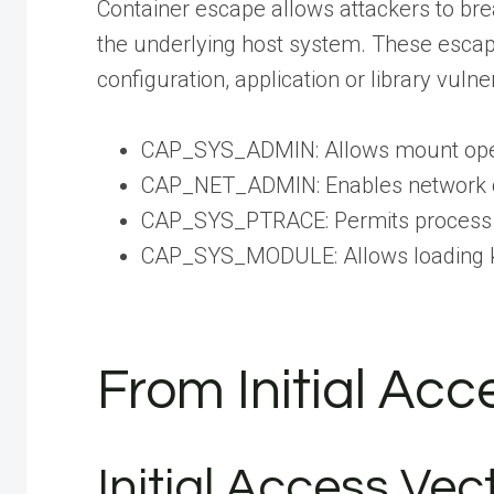
Container escape allows attackers to bre
the underlying host system. These escape 
configuration, application or library vuln
CAP_SYS_ADMIN: Allows mount opera
CAP_NET_ADMIN: Enables network c
CAP_SYS_PTRACE: Permits process 
CAP_SYS_MODULE: Allows loading 
From Initial Ac
Initial Access Vec