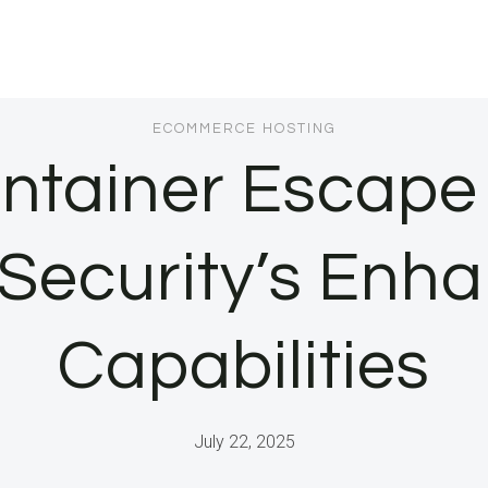
ECOMMERCE HOSTING
ntainer Escape
 Security’s Enh
Capabilities
July 22, 2025