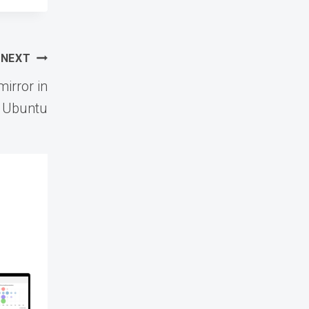
NEXT
irror in
Ubuntu