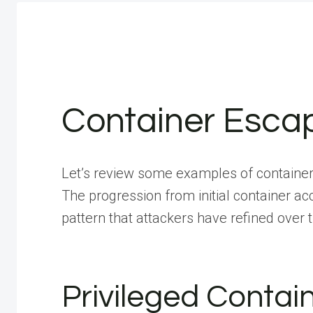
Container Esca
Let’s review some examples of containe
The progression from initial container a
pattern that attackers have refined over 
Privileged Contai