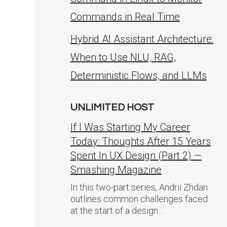
Commands in Real Time
Hybrid AI Assistant Architecture:
When to Use NLU, RAG,
Deterministic Flows, and LLMs
UNLIMITED HOST
If I Was Starting My Career
Today: Thoughts After 15 Years
Spent In UX Design (Part 2) —
Smashing Magazine
In this two-part series, Andrii Zhdan
outlines common challenges faced
at the start of a design…