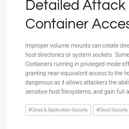
Detailed Attack 
Container Acce
Improper volume mounts can create direc
host directories or system sockets. Some
Containers running in privileged mode ef
granting near-equivalent access to the ho
dangerous as it allows attackers the abil
sensitive host filesystems, and gain full 
Post
#
Cloud & Application Security
#
Cloud Security
Tags: