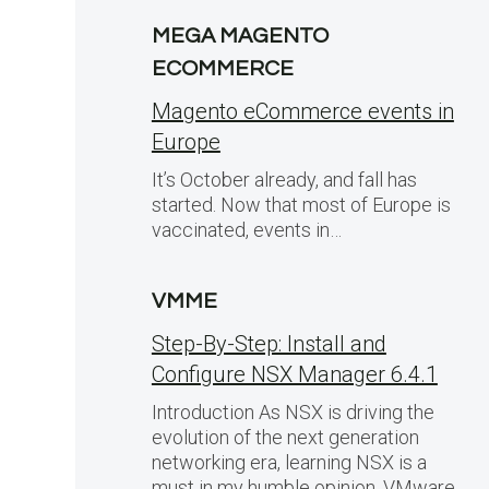
MEGA MAGENTO
ECOMMERCE
Magento eCommerce events in
Europe
It’s October already, and fall has
started. Now that most of Europe is
vaccinated, events in…
VMME
Step-By-Step: Install and
Configure NSX Manager 6.4.1
Introduction As NSX is driving the
evolution of the next generation
networking era, learning NSX is a
must in my humble opinion. VMware