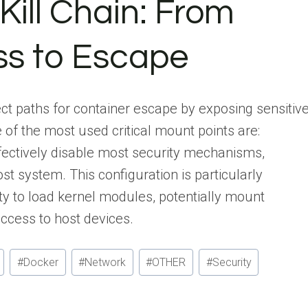
Kill Chain: From
ss to Escape
t paths for container escape by exposing sensitiv
 of the most used critical mount points are:
fectively disable most security mechanisms,
st system. This configuration is particularly
ity to load kernel modules, potentially mount
access to host devices.
#
Docker
#
Network
#
OTHER
#
Security