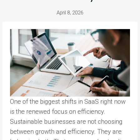
April 8, 2026
One of the biggest shifts in SaaS right now
is the renewed focus on efficiency.
Sustainable businesses are not choosing
between growth and efficiency. They are