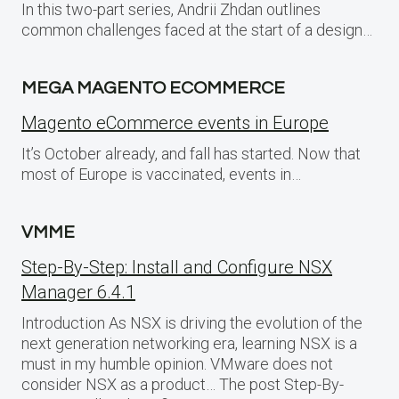
In this two-part series, Andrii Zhdan outlines
common challenges faced at the start of a design…
MEGA MAGENTO ECOMMERCE
Magento eCommerce events in Europe
It’s October already, and fall has started. Now that
most of Europe is vaccinated, events in…
VMME
Step-By-Step: Install and Configure NSX
Manager 6.4.1
Introduction As NSX is driving the evolution of the
next generation networking era, learning NSX is a
must in my humble opinion. VMware does not
consider NSX as a product… The post Step-By-