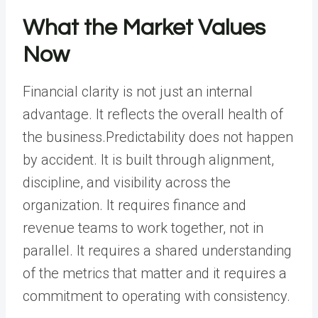
What the Market Values
Now
Financial clarity is not just an internal
advantage. It reflects the overall health of
the business.Predictability does not happen
by accident. It is built through alignment,
discipline, and visibility across the
organization. It requires finance and
revenue teams to work together, not in
parallel. It requires a shared understanding
of the metrics that matter and it requires a
commitment to operating with consistency.