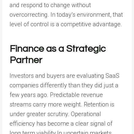
and respond to change without
overcorrecting. In today’s environment, that
level of control is a competitive advantage.
Finance as a Strategic
Partner
Investors and buyers are evaluating SaaS
companies differently than they did just a
few years ago. Predictable revenue
streams carry more weight. Retention is
under greater scrutiny. Operational
efficiency has become a clear signal of
long term viability.In uncertain markets,