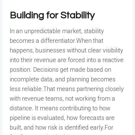
Building for Stability
In an unpredictable market, stability
becomes a differentiator.When that
happens, businesses without clear visibility
into their revenue are forced into a reactive
position. Decisions get made based on
incomplete data, and planning becomes
less reliable.That means partnering closely
with revenue teams, not working from a
distance. It means contributing to how
pipeline is evaluated, how forecasts are
built, and how risk is identified early.For