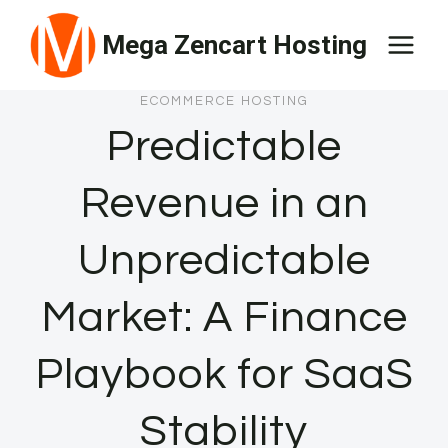
Skip
Mega Zencart Hosting
to
content
ECOMMERCE HOSTING
Predictable
Revenue in an
Unpredictable
Market: A Finance
Playbook for SaaS
Stability