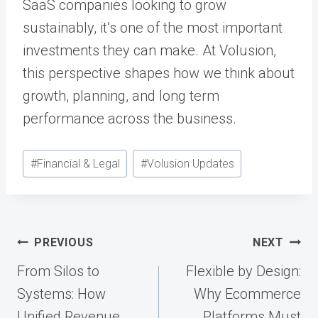
SaaS companies looking to grow
sustainably, it’s one of the most important
investments they can make. At Volusion,
this perspective shapes how we think about
growth, planning, and long term
performance across the business.
Post
#
Financial & Legal
#
Volusion Updates
Tags:
Post
PREVIOUS
NEXT
navigation
From Silos to
Flexible by Design:
Systems: How
Why Ecommerce
Unified Revenue
Platforms Must