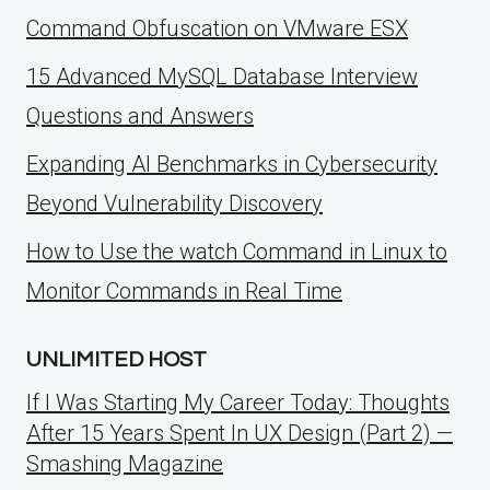
Command Obfuscation on VMware ESX
15 Advanced MySQL Database Interview
Questions and Answers
Expanding AI Benchmarks in Cybersecurity
Beyond Vulnerability Discovery
How to Use the watch Command in Linux to
Monitor Commands in Real Time
UNLIMITED HOST
If I Was Starting My Career Today: Thoughts
After 15 Years Spent In UX Design (Part 2) —
Smashing Magazine