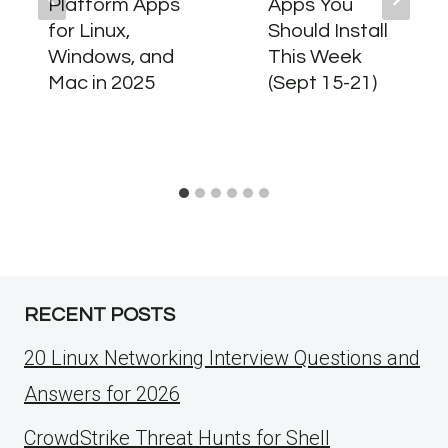
Platform Apps
Apps You
for Linux,
Should Install
Windows, and
This Week
Mac in 2025
(Sept 15-21)
RECENT POSTS
20 Linux Networking Interview Questions and
Answers for 2026
CrowdStrike Threat Hunts for Shell