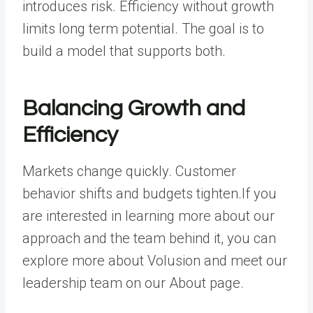
introduces risk. Efficiency without growth
limits long term potential. The goal is to
build a model that supports both.
Balancing Growth and
Efficiency
Markets change quickly. Customer
behavior shifts and budgets tighten.If you
are interested in learning more about our
approach and the team behind it, you can
explore more about Volusion and meet our
leadership team on our About page.