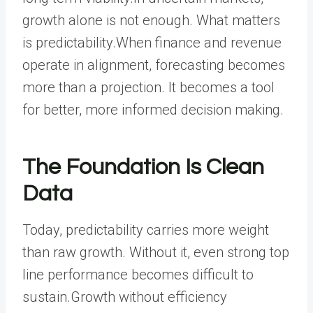
growth alone is not enough. What matters
is predictability.When finance and revenue
operate in alignment, forecasting becomes
more than a projection. It becomes a tool
for better, more informed decision making.
The Foundation Is Clean
Data
Today, predictability carries more weight
than raw growth. Without it, even strong top
line performance becomes difficult to
sustain.Growth without efficiency