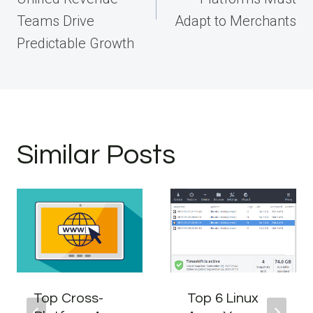
Teams Drive
Adapt to Merchants
Predictable Growth
Similar Posts
Top Cross-
Top 6 Linux