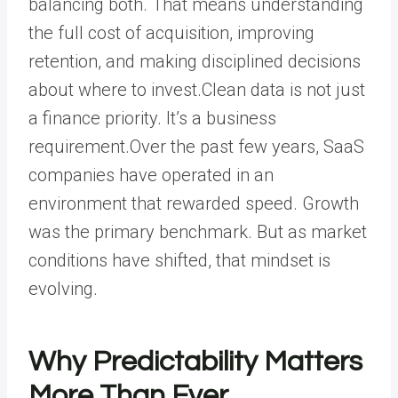
balancing both. That means understanding
the full cost of acquisition, improving
retention, and making disciplined decisions
about where to invest.Clean data is not just
a finance priority. It’s a business
requirement.Over the past few years, SaaS
companies have operated in an
environment that rewarded speed. Growth
was the primary benchmark. But as market
conditions have shifted, that mindset is
evolving.
Why Predictability Matters
More Than Ever