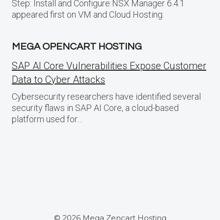
Step: Install and Configure NSX Manager 6.4.1
appeared first on VM and Cloud Hosting.
MEGA OPENCART HOSTING
SAP AI Core Vulnerabilities Expose Customer
Data to Cyber Attacks
Cybersecurity researchers have identified several
security flaws in SAP AI Core, a cloud-based
platform used for…
© 2026 Mega Zencart Hosting