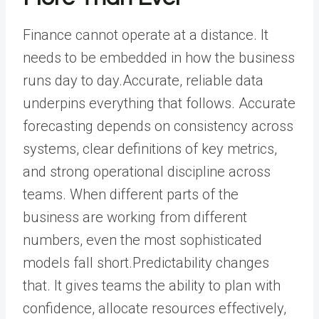
Finance cannot operate at a distance. It
needs to be embedded in how the business
runs day to day.Accurate, reliable data
underpins everything that follows. Accurate
forecasting depends on consistency across
systems, clear definitions of key metrics,
and strong operational discipline across
teams. When different parts of the
business are working from different
numbers, even the most sophisticated
models fall short.Predictability changes
that. It gives teams the ability to plan with
confidence, allocate resources effectively,