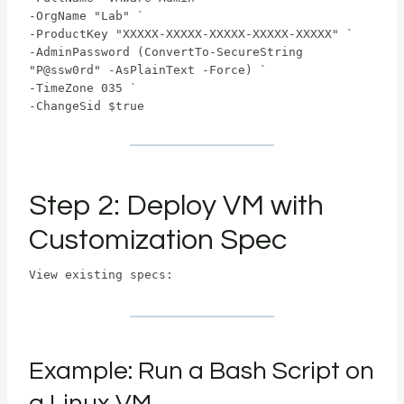
-OrgName "Lab" `
-ProductKey "XXXXX-XXXXX-XXXXX-XXXXX-XXXXX" `
-AdminPassword (ConvertTo-SecureString
"P@ssw0rd" -AsPlainText -Force) `
-TimeZone 035 `
-ChangeSid $true
Step 2: Deploy VM with
Customization Spec
View existing specs:
Example: Run a Bash Script on
a Linux VM