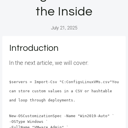
the Inside
July 21, 2025
Introduction
In the next article, we will cover:
$servers = Import-Csv "C:ConfigsLinuxVMs.csv"You
can store custom values in a CSV or hashtable
and loop through deployments.
New-OSCustomizationSpec -Name "Win2019-Auto" `
-OSType Windows `
-FullName "VMware Admin" `