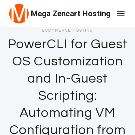
Skip
Mega Zencart Hosting
to
content
ECOMMERCE HOSTING
PowerCLI for Guest
OS Customization
and In-Guest
Scripting:
Automating VM
Configuration from