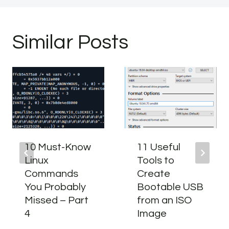
Similar Posts
10 Must-Know
11 Useful
Linux
Tools to
Commands
Create
You Probably
Bootable USB
Missed – Part
from an ISO
4
Image