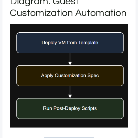
Diagram: Guest
Customization Automation