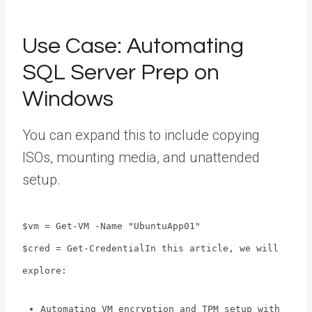
Use Case: Automating
SQL Server Prep on
Windows
You can expand this to include copying
ISOs, mounting media, and unattended
setup.
$vm = Get-VM -Name "UbuntuApp01"
$cred = Get-CredentialIn this article, we will
explore:
Automating VM encryption and TPM setup with