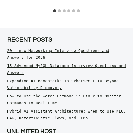
RECENT POSTS
20 Linux Networking Interview Questions and
Answers for 2026
15 Advanced MySQL Database Interview Questions and
Answers
Expanding AI Benchmarks in Cybersecurity Beyond
Vulnerability Discovery
How to Use the watch Command in Linux to Monitor
Commands in Real Time
Hybrid AI Assistant Architecture: When to Use NLU,
RAG, Deterministic Flows, and LLMs
UNLIMITED HOST