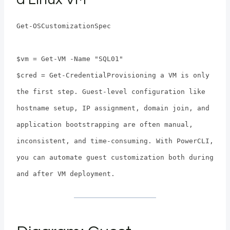
Get-OSCustomizationSpec
$vm = Get-VM -Name "SQL01"
$cred = Get-CredentialProvisioning a VM is only
the first step. Guest-level configuration like
hostname setup, IP assignment, domain join, and
application bootstrapping are often manual,
inconsistent, and time-consuming. With PowerCLI,
you can automate guest customization both during
and after VM deployment.