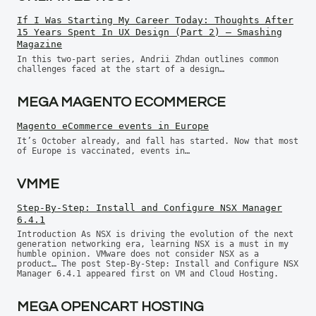
If I Was Starting My Career Today: Thoughts After
15 Years Spent In UX Design (Part 2) — Smashing
Magazine
In this two-part series, Andrii Zhdan outlines common
challenges faced at the start of a design…
MEGA MAGENTO ECOMMERCE
Magento eCommerce events in Europe
It’s October already, and fall has started. Now that most
of Europe is vaccinated, events in…
VMME
Step-By-Step: Install and Configure NSX Manager
6.4.1
Introduction As NSX is driving the evolution of the next
generation networking era, learning NSX is a must in my
humble opinion. VMware does not consider NSX as a
product… The post Step-By-Step: Install and Configure NSX
Manager 6.4.1 appeared first on VM and Cloud Hosting.
MEGA OPENCART HOSTING