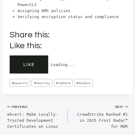
PowerCLI
Assigning KMS policies
Verifying encryption status and compliance
Share this:
Like this:
LIKE
Loading...
Post
#
powercli
#
Security
#
vSphere
#
Windows
Tags:
Post
PREVIOUS
NEXT
mkcert: Make Locally-
CrowdStrike Ranked #1
navigation
Trusted Development
in 2025 Frost Radar™
Certificates on Linux
for MDR