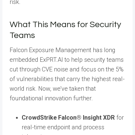
risk.
What This Means for Security
Teams
Falcon Exposure Management has long
embedded ExPRT.AI to help security teams
cut through CVE noise and focus on the 5%
of vulnerabilities that carry the highest real-
world risk. Now, we’ve taken that
foundational innovation further.
CrowdStrike Falcon® Insight XDR
for
real-time endpoint and process