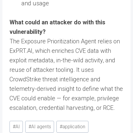
and usage
What could an attacker do with this
vulnerability?
The Exposure Prioritization Agent relies on
ExPRT.AI, which enriches CVE data with
exploit metadata, in-the-wild activity, and
reuse of attacker tooling. It uses
CrowdStrike threat intelligence and
telemetry-derived insight to define what the
CVE could enable — for example, privilege
escalation, credential harvesting, or RCE.
Post
#
AI
#
AI agents
#
application
Tags: