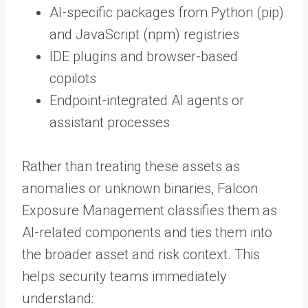
AI-specific packages from Python (pip)
and JavaScript (npm) registries
IDE plugins and browser-based
copilots
Endpoint-integrated AI agents or
assistant processes
Rather than treating these assets as
anomalies or unknown binaries, Falcon
Exposure Management classifies them as
AI-related components and ties them into
the broader asset and risk context. This
helps security teams immediately
understand: