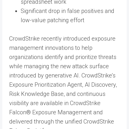
spreadsheet work
Significant drop in false positives and
low-value patching effort
CrowdStrike recently introduced exposure
management innovations to help
organizations identify and prioritize threats
while managing the new attack surface
introduced by generative AI. CrowdStrike’s
Exposure Prioritization Agent, AI Discovery,
Risk Knowledge Base, and continuous
visibility are available in CrowdStrike
Falcon® Exposure Management and
delivered through the unified CrowdStrike