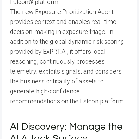
Falcon® platform.
The new Exposure Prioritization Agent
provides context and enables real-time
decision-making in exposure triage. In
addition to the global dynamic risk scoring
provided by ExPRT.AI, it offers local
reasoning, continuously processes
telemetry, exploits signals, and considers
the business criticality of assets to
generate high-confidence
recommendations on the Falcon platform.
AI Discovery: Manage the
AI Attack Surface