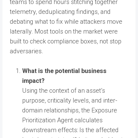
teams to spend hours stitching together
telemetry, deduplicating findings, and
debating what to fix while attackers move
laterally. Most tools on the market were
built to check compliance boxes, not stop
adversaries.
What is the potential business
impact?
Using the context of an asset’s
purpose, criticality levels, and inter-
domain relationships, the Exposure
Prioritization Agent calculates
downstream effects: Is the affected