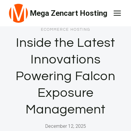
Skip
Mega Zencart Hosting
to
content
ECOMMERCE HOSTING
Inside the Latest
Innovations
Powering Falcon
Exposure
Management
December 12, 2025