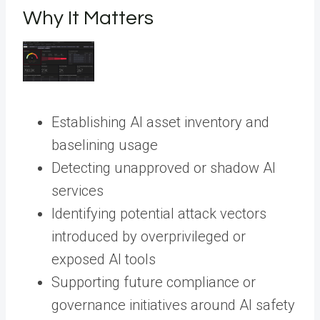
Why It Matters
Establishing AI asset inventory and
baselining usage
Detecting unapproved or shadow AI
services
Identifying potential attack vectors
introduced by overprivileged or
exposed AI tools
Supporting future compliance or
governance initiatives around AI safety