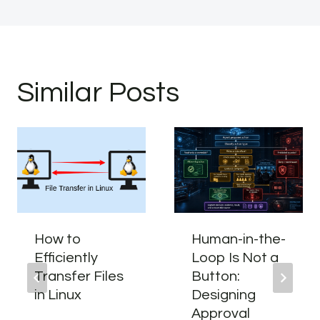
Similar Posts
How to
Human-in-the-
Efficiently
Loop Is Not a
Transfer Files
Button:
in Linux
Designing
Approval