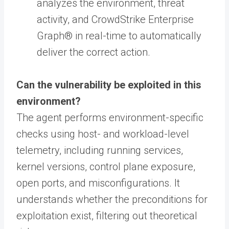
analyzes the environment, threat
activity, and CrowdStrike Enterprise
Graph® in real-time to automatically
deliver the correct action.
Can the vulnerability be exploited in this
environment?
The agent performs environment-specific
checks using host- and workload-level
telemetry, including running services,
kernel versions, control plane exposure,
open ports, and misconfigurations. It
understands whether the preconditions for
exploitation exist, filtering out theoretical