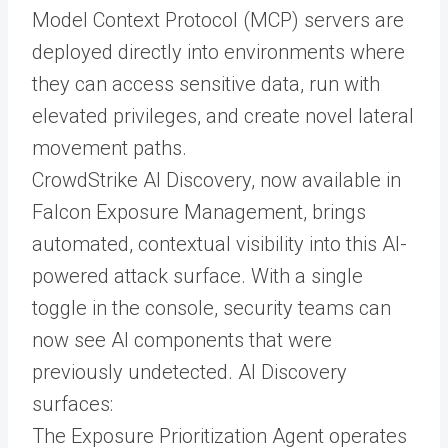
Model Context Protocol (MCP) servers are
deployed directly into environments where
they can access sensitive data, run with
elevated privileges, and create novel lateral
movement paths.
CrowdStrike AI Discovery, now available in
Falcon Exposure Management, brings
automated, contextual visibility into this AI-
powered attack surface. With a single
toggle in the console, security teams can
now see AI components that were
previously undetected. AI Discovery
surfaces:
The Exposure Prioritization Agent operates