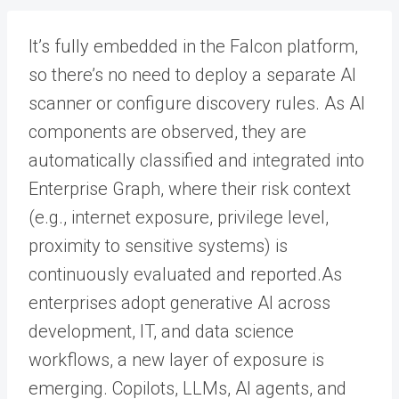
It’s fully embedded in the Falcon platform,
so there’s no need to deploy a separate AI
scanner or configure discovery rules. As AI
components are observed, they are
automatically classified and integrated into
Enterprise Graph, where their risk context
(e.g., internet exposure, privilege level,
proximity to sensitive systems) is
continuously evaluated and reported.As
enterprises adopt generative AI across
development, IT, and data science
workflows, a new layer of exposure is
emerging. Copilots, LLMs, AI agents, and