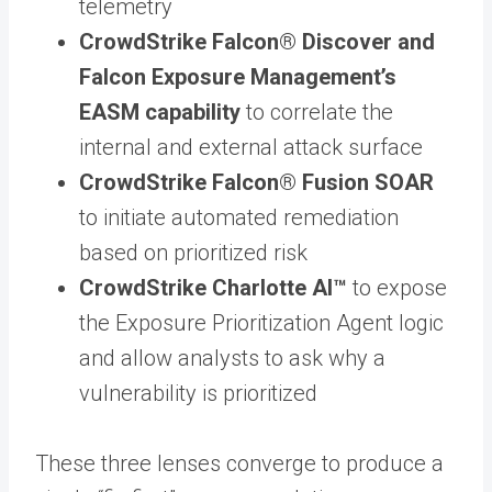
telemetry
CrowdStrike Falcon® Discover and
Falcon Exposure Management’s
EASM capability
to correlate the
internal and external attack surface
CrowdStrike Falcon® Fusion SOAR
to initiate automated remediation
based on prioritized risk
CrowdStrike Charlotte AI™
to expose
the Exposure Prioritization Agent logic
and allow analysts to ask why a
vulnerability is prioritized
These three lenses converge to produce a