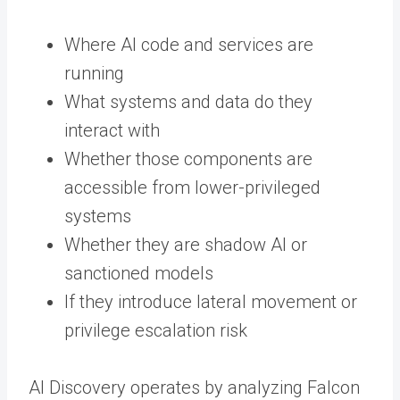
Where AI code and services are
running
What systems and data do they
interact with
Whether those components are
accessible from lower-privileged
systems
Whether they are shadow AI or
sanctioned models
If they introduce lateral movement or
privilege escalation risk
AI Discovery operates by analyzing Falcon