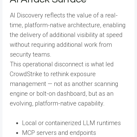
AI Discovery reflects the value of a real-
time, platform-native architecture, enabling
the delivery of additional visibility at speed
without requiring additional work from
security teams.
This operational disconnect is what led
CrowdStrike to rethink exposure
management — not as another scanning
engine or bolt-on dashboard, but as an
evolving, platform-native capability.
Local or containerized LLM runtimes
MCP servers and endpoints