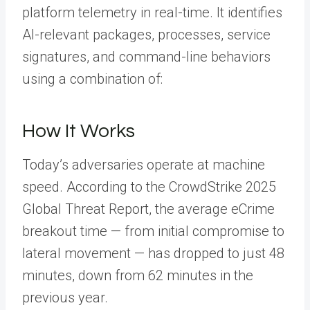
platform telemetry in real-time. It identifies
AI-relevant packages, processes, service
signatures, and command-line behaviors
using a combination of:
How It Works
Today’s adversaries operate at machine
speed. According to the CrowdStrike 2025
Global Threat Report, the average eCrime
breakout time — from initial compromise to
lateral movement — has dropped to just 48
minutes, down from 62 minutes in the
previous year.