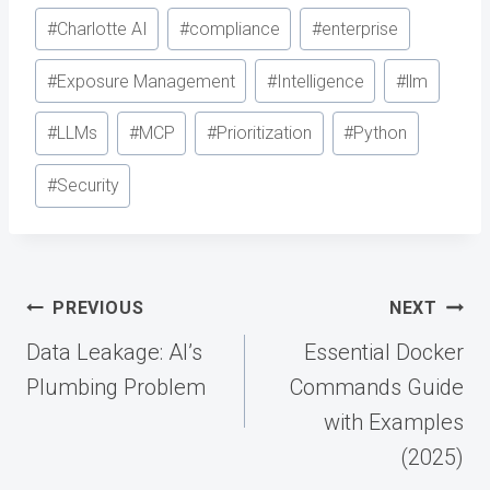
#
Charlotte AI
#
compliance
#
enterprise
#
Exposure Management
#
Intelligence
#
llm
#
LLMs
#
MCP
#
Prioritization
#
Python
#
Security
Post
PREVIOUS
NEXT
navigation
Data Leakage: AI’s
Essential Docker
Plumbing Problem
Commands Guide
with Examples
(2025)