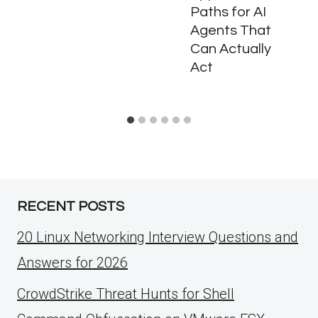
Paths for AI
Agents That
Can Actually
Act
RECENT POSTS
20 Linux Networking Interview Questions and
Answers for 2026
CrowdStrike Threat Hunts for Shell