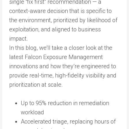
single “fix first” recommendation — a
context-aware decision that is specific to
the environment, prioritized by likelihood of
exploitation, and aligned to business
impact.
In this blog, we’ll take a closer look at the
latest Falcon Exposure Management
innovations and how they’re engineered to
provide real-time, high-fidelity visibility and
prioritization at scale.
Up to 95% reduction in remediation
workload
Accelerated triage, replacing hours of