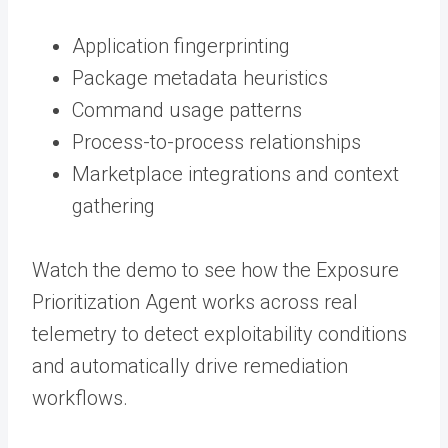
Application fingerprinting
Package metadata heuristics
Command usage patterns
Process-to-process relationships
Marketplace integrations and context
gathering
Watch the demo to see how the Exposure
Prioritization Agent works across real
telemetry to detect exploitability conditions
and automatically drive remediation
workflows.