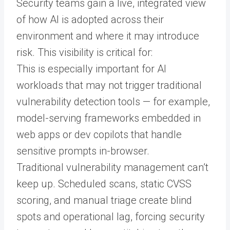
Security teams gain a live, integrated view
of how AI is adopted across their
environment and where it may introduce
risk. This visibility is critical for:
This is especially important for AI
workloads that may not trigger traditional
vulnerability detection tools — for example,
model-serving frameworks embedded in
web apps or dev copilots that handle
sensitive prompts in-browser.
Traditional vulnerability management can’t
keep up. Scheduled scans, static CVSS
scoring, and manual triage create blind
spots and operational lag, forcing security