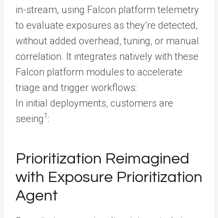
in-stream, using Falcon platform telemetry
to evaluate exposures as they’re detected,
without added overhead, tuning, or manual
correlation. It integrates natively with these
Falcon platform modules to accelerate
triage and trigger workflows:
In initial deployments, customers are
1
seeing
:
Prioritization Reimagined
with Exposure Prioritization
Agent