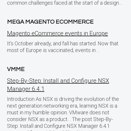
common challenges faced at the start of a design…
MEGA MAGENTO ECOMMERCE
Magento eCommerce events in Europe
It’s October already, and fall has started. Now that
most of Europe is vaccinated, events in…
VMME
Step-By-Step: Install and Configure NSX
Manager 6.4.1
Introduction As NSX is driving the evolution of the
next generation networking era, learning NSX is a
must in my humble opinion. VMware does not
consider NSX as a product… The post Step-By-
Step: Install and Configure NSX Manager 6.4.1