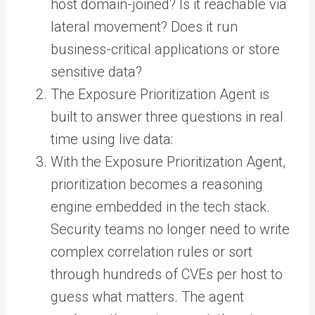
host domain-joined? Is it reachable via
lateral movement? Does it run
business-critical applications or store
sensitive data?
The Exposure Prioritization Agent is
built to answer three questions in real
time using live data:
With the Exposure Prioritization Agent,
prioritization becomes a reasoning
engine embedded in the tech stack.
Security teams no longer need to write
complex correlation rules or sort
through hundreds of CVEs per host to
guess what matters. The agent