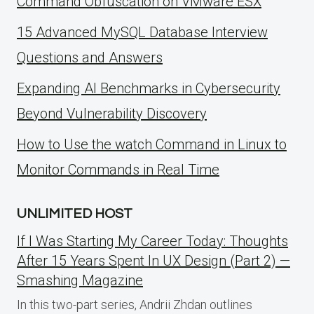
Command Obfuscation on VMware ESX
15 Advanced MySQL Database Interview
Questions and Answers
Expanding AI Benchmarks in Cybersecurity
Beyond Vulnerability Discovery
How to Use the watch Command in Linux to
Monitor Commands in Real Time
UNLIMITED HOST
If I Was Starting My Career Today: Thoughts
After 15 Years Spent In UX Design (Part 2) —
Smashing Magazine
In this two-part series, Andrii Zhdan outlines