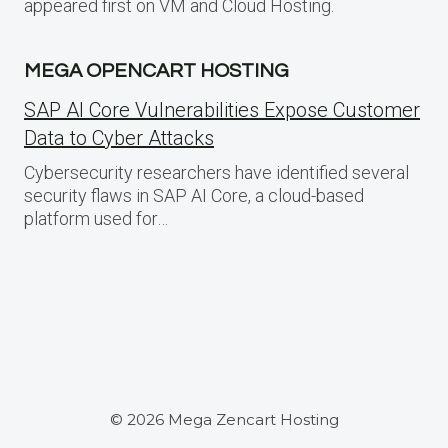
appeared first on VM and Cloud Hosting.
MEGA OPENCART HOSTING
SAP AI Core Vulnerabilities Expose Customer
Data to Cyber Attacks
Cybersecurity researchers have identified several
security flaws in SAP AI Core, a cloud-based
platform used for…
© 2026 Mega Zencart Hosting