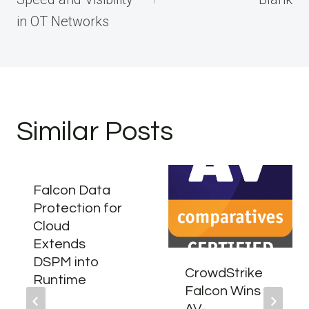
in OT Networks
Similar Posts
Falcon Data
Protection for
Cloud
Extends
DSPM into
CrowdStrike
Runtime
Falcon Wins