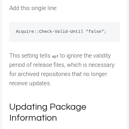
Add this single line:
This setting tells
to ignore the validity
apt
period of release files, which is necessary
for archived repositories that no longer
receive updates.
Updating Package
Information