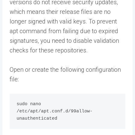
versions do not receive security updates,
which means their release files are no
longer signed with valid keys. To prevent
apt command from failing due to expired
signatures, you need to disable validation
checks for these repositories.
Open or create the following configuration
file:
sudo nano 
/etc/apt/apt.conf.d/99allow-