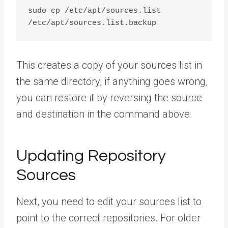
sudo cp /etc/apt/sources.list 
This creates a copy of your sources list in
the same directory, if anything goes wrong,
you can restore it by reversing the source
and destination in the command above.
Updating Repository
Sources
Next, you need to edit your sources list to
point to the correct repositories. For older