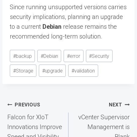
Since running unsupported versions carries
security implications, planning an upgrade
to a current
Debian
release remains the
recommended long-term solution.
Post
#
backup
#
Debian
#
error
#
Security
Tags:
#
Storage
#
upgrade
#
validation
Post
PREVIOUS
NEXT
navigation
Falcon for XIoT
vCenter Supervisor
Innovations Improve
Management is
Speed and Visibility
Blank