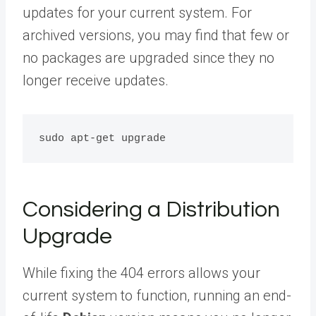
updates for your current system. For
archived versions, you may find that few or
no packages are upgraded since they no
longer receive updates.
Considering a Distribution
Upgrade
While fixing the 404 errors allows your
current system to function, running an end-