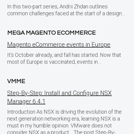
In this two-part series, Andrii Zhdan outlines
common challenges faced at the start of a design…
MEGA MAGENTO ECOMMERCE
Magento eCommerce events in Europe
It’s October already, and fall has started. Now that
most of Europe is vaccinated, events in…
VMME
Step-By-Step: Install and Configure NSX
Manager 6.4.1
Introduction As NSX is driving the evolution of the
next generation networking era, learning NSX is a
must in my humble opinion. VMware does not
consider NSX as a product… The post Step-By-