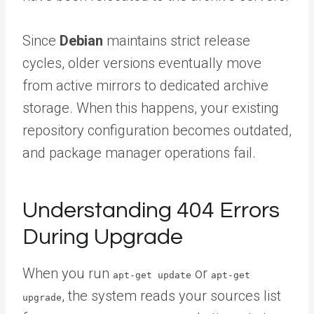
Since
Debian
maintains strict release
cycles, older versions eventually move
from active mirrors to dedicated archive
storage. When this happens, your existing
repository configuration becomes outdated,
and package manager operations fail.
Understanding 404 Errors
During Upgrade
When you run
or
apt-get update
apt-get
, the system reads your sources list
upgrade