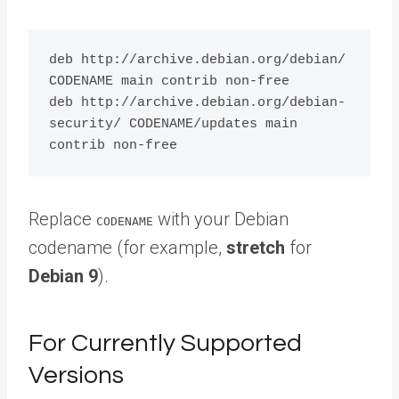
deb http://archive.debian.org/debian/ 
CODENAME main contrib non-free

deb http://archive.debian.org/debian-
security/ CODENAME/updates main 
Replace
with your Debian
CODENAME
codename (for example,
stretch
for
Debian 9
).
For Currently Supported
Versions