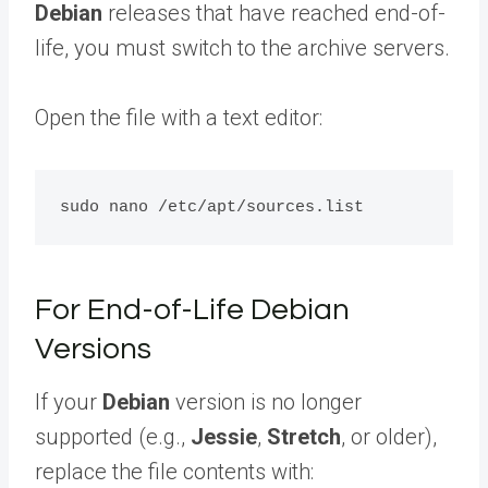
Debian
releases that have reached end-of-
life, you must switch to the archive servers.
Open the file with a text editor:
For End-of-Life Debian
Versions
If your
Debian
version is no longer
supported (e.g.,
Jessie
,
Stretch
, or older),
replace the file contents with: