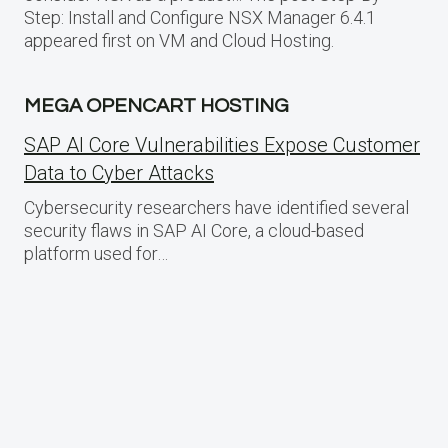
Step: Install and Configure NSX Manager 6.4.1
appeared first on VM and Cloud Hosting.
MEGA OPENCART HOSTING
SAP AI Core Vulnerabilities Expose Customer
Data to Cyber Attacks
Cybersecurity researchers have identified several
security flaws in SAP AI Core, a cloud-based
platform used for…