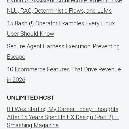
Hybrid AI Assistant Architecture: When to Use
NLU, RAG, Deterministic Flows, and LLMs
15 Bash (!) Operator Examples Every Linux
User Should Know
Secure Agent Harness Execution: Preventing
Escape
10 Ecommerce Features That Drive Revenue
in 2026
UNLIMITED HOST
If I Was Starting My Career Today: Thoughts
After 15 Years Spent In UX Design (Part 2) —
Smashing Magazine