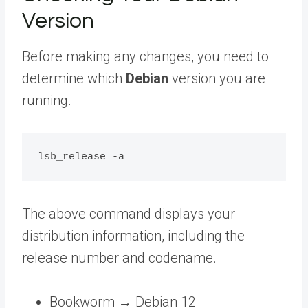
Version
Before making any changes, you need to
determine which
Debian
version you are
running.
The above command displays your
distribution information, including the
release number and codename.
Bookworm → Debian 12