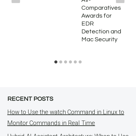
AV-
Comparatives
Awards for
EDR
Detection and
Mac Security
RECENT POSTS
How to Use the watch Command in Linux to
Monitor Commands in Real Time