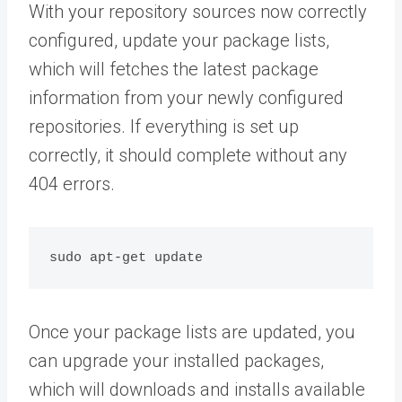
With your repository sources now correctly
configured, update your package lists,
which will fetches the latest package
information from your newly configured
repositories. If everything is set up
correctly, it should complete without any
404 errors.
Once your package lists are updated, you
can upgrade your installed packages,
which will downloads and installs available