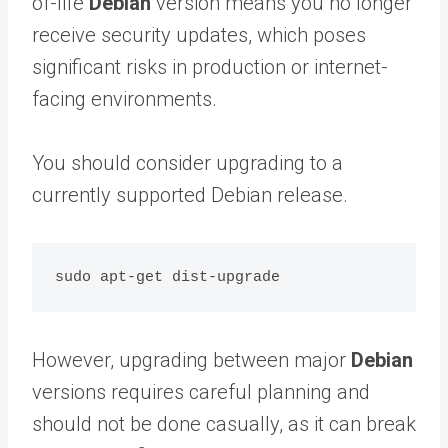
of-life
Debian
version means you no longer
receive security updates, which poses
significant risks in production or internet-
facing environments.
You should consider upgrading to a
currently supported Debian release.
However, upgrading between major
Debian
versions requires careful planning and
should not be done casually, as it can break