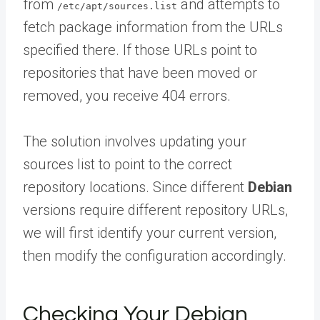
from
and attempts to
/etc/apt/sources.list
fetch package information from the URLs
specified there. If those URLs point to
repositories that have been moved or
removed, you receive 404 errors.
The solution involves updating your
sources list to point to the correct
repository locations. Since different
Debian
versions require different repository URLs,
we will first identify your current version,
then modify the configuration accordingly.
Checking Your Debian