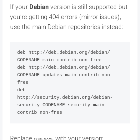
If your
Debian
version is still supported but
you’re getting 404 errors (mirror issues),
use the main Debian repositories instead:
deb http://deb.debian.org/debian/ 
CODENAME main contrib non-free

deb http://deb.debian.org/debian/ 
CODENAME-updates main contrib non-
free

deb 
http://security.debian.org/debian-
security CODENAME-security main 
Replace
with your version:
CODENAME