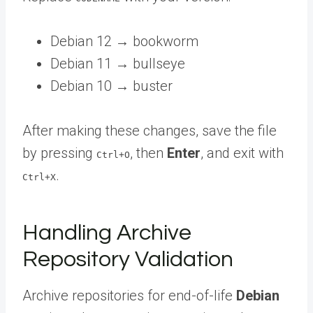
Debian 12 → bookworm
Debian 11 → bullseye
Debian 10 → buster
After making these changes, save the file
by pressing
, then
Enter
, and exit with
Ctrl+O
.
Ctrl+X
Handling Archive
Repository Validation
Archive repositories for end-of-life
Debian