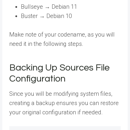
Bullseye → Debian 11
Buster → Debian 10
Make note of your codename, as you will
need it in the following steps.
Backing Up Sources File
Configuration
Since you will be modifying system files,
creating a backup ensures you can restore
your original configuration if needed.