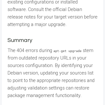
existing configurations or installed
software. Consult the official Debian
release notes for your target version before
attempting a major upgrade.
Summary
The 404 errors during
stem
apt-get upgrade
from outdated repository URLs in your
sources configuration. By identifying your
Debian version, updating your sources list
to point to the appropriate repositories and
adjusting validation settings can restore
package management functionality.