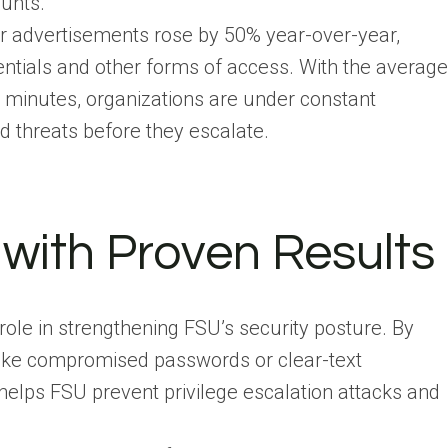
ounts.
er advertisements rose by 50% year-over-year,
dentials and other forms of access. With the average
 minutes, organizations are under constant
d threats before they escalate.
 with Proven Results
 role in strengthening FSU’s security posture. By
s like compromised passwords or clear-text
helps FSU prevent privilege escalation attacks and