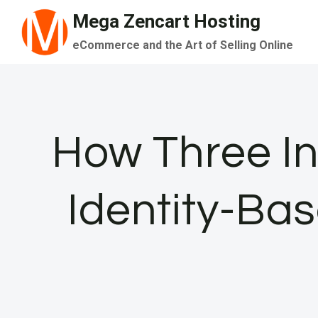
Skip
Mega Zencart Hosting
to
eCommerce and the Art of Selling Online
content
How Three In
Identity-Ba