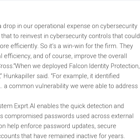
 drop in our operational expense on cybersecurity
that to reinvest in cybersecurity controls that could
e efficiently. So it’s a win-win for the firm. They
 efficiency, and of course, improve the overall
 Cross.“When we deployed Falcon Identity Protection,
 Hunkapiller said. “For example, it identified
 a common vulnerability we were able to address
stem Exprt.AI enables the quick detection and
ch as compromised passwords used across external
ction help enforce password updates, secure
ccounts that have remained inactive for years.