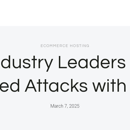
ECOMMERCE HOSTING
dustry Leaders
sed Attacks with
March 7, 2025