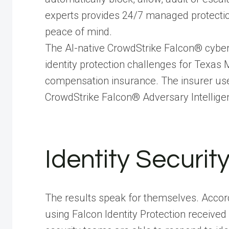
experts provides 24/7 managed protection
peace of mind.
The AI-native CrowdStrike Falcon® cybers
identity protection challenges for Texas M
compensation insurance. The insurer uses
CrowdStrike Falcon® Adversary Intelligen
Identity Securit
The results speak for themselves. Accord
using Falcon Identity Protection received 