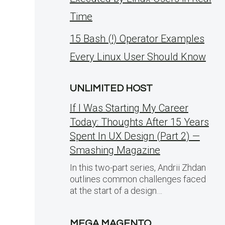
Time
15 Bash (!) Operator Examples
Every Linux User Should Know
UNLIMITED HOST
If I Was Starting My Career
Today: Thoughts After 15 Years
Spent In UX Design (Part 2) —
Smashing Magazine
In this two-part series, Andrii Zhdan
outlines common challenges faced
e
at the start of a design…
MEGA MAGENTO