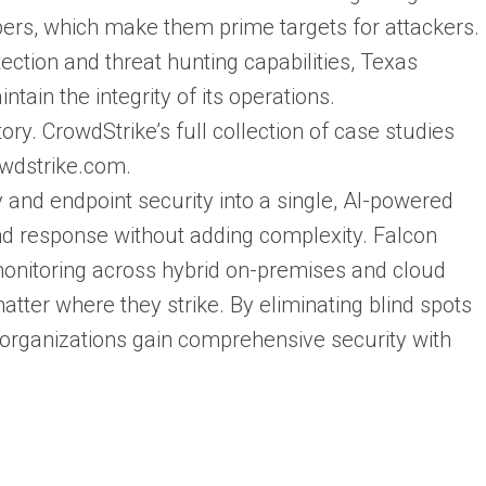
mbers, which make them prime targets for attackers.
ection and threat hunting capabilities, Texas
ain the integrity of its operations.
y. CrowdStrike’s full collection of case studies
owdstrike.com.
 and endpoint security into a single, AI-powered
and response without adding complexity. Falcon
monitoring across hybrid on-premises and cloud
atter where they strike. By eliminating blind spots
, organizations gain comprehensive security with