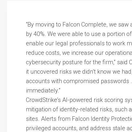
“By moving to Falcon Complete, we saw a
by 40%. We were able to use a portion of 
enable our legal professionals to work mor
reduce costs, we increase our operational
cybersecurity posture for the firm,” said
it uncovered risks we didn’t know we had,”
accounts with compromised passwords …
immediately.”
CrowdStrike’s AI-powered risk scoring sy
mitigation of identity-related risks, su
sites. Alerts from Falcon Identity Prote
privileged accounts, and address stale a