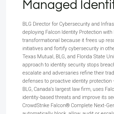
Managed Identit
BLG Director for Cybersecurity and Infra
deploying Falcon Identity Protection w
transformational because it frees up reso
initiatives and fortify cybersecurity in ot
Texas Mutual, BLG, and Florida State Un
approach to identity security stops breac
escalate and adversaries refine their tra
defenses to proactive identity protection —
BLG, Canada’s largest law firm, uses Falc
identity-based threats and improve its s
CrowdStrike Falcon® Complete Next-Gen 
automatically block, allow, audit or escal