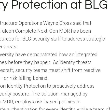
y Protection at BLG
structure Operations Wayne Cross said that
ith Falcon Complete Next-Gen MDR has been
urces for BLG security staff to address strategic
her areas.
iversity have demonstrated how an integrated
hes before they happen. As identity threats
decraft, security teams must shift from reactive
 or risk falling behind.
on Identity Protection to proactively address
ecurity posture. The solution, managed by
MDR, employs risk-based policies to
ate authentication for every identity, while a team o