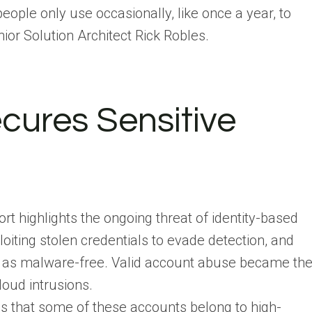
people only use occasionally, like once a year, to
nior Solution Architect Rick Robles.
cures Sensitive
t highlights the ongoing threat of identity-based
loiting stolen credentials to evade detection, and
ed as malware-free. Valid account abuse became th
loud intrusions.
 is that some of these accounts belong to high-