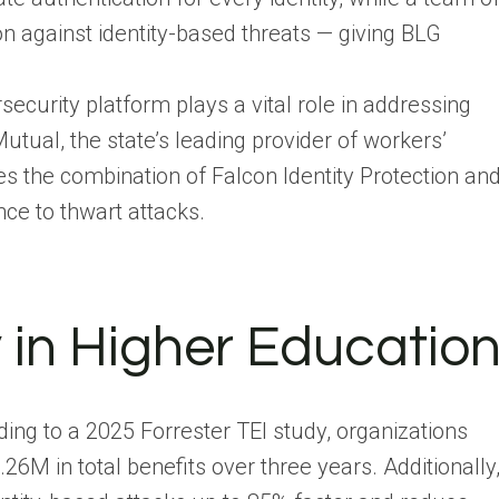
 against identity-based threats — giving BLG
ecurity platform plays a vital role in addressing
utual, the state’s leading provider of workers’
 the combination of Falcon Identity Protection an
ce to thwart attacks.
y in Higher Educatio
ing to a 2025 Forrester TEI study, organizations
.26M in total benefits over three years. Additionally