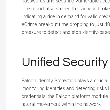
passwords and securing vulnerable acc
The report also shares that access brok
indicating a rise in demand for valid cre
eCrime breakout time dropping to just 48
pressure to detect and stop identity-base
Unified Security
Falcon Identity Protection plays a crucial
monitoring identities and detecting risk
credentials, the Falcon platform module 
lateral movement within the network.