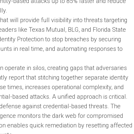
entity-based attacks up to 85% faster and reduce
ly.
at will provide full visibility into threats targeting
eaders like Texas Mutual, BLG, and Florida State
dentity Protection to stop breaches by securing
unts in real time, and automating responses to
en operate in silos, creating gaps that adversaries
ly report that stitching together separate identity
se times, increases operational complexity, and
ial-based attacks. A unified approach is critical.
 defense against credential-based threats. The
ligence monitors the dark web for compromised
tion enables quick remediation by resetting affected