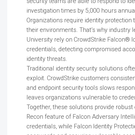
security teams are able to respond to id
investigation times by 5,000 hours annual
Organizations require identity protection th
their environments. That’s why industry l
University rely on CrowdStrike Falcon® I
credentials, detecting compromised acco
identity threats.
Traditional identity security solutions oft
exploit. CrowdStrike customers consistent
and endpoint security tools slows respon
leaves organizations vulnerable to credent
Together, these solutions provide robust
Recon feature of Falcon Adversary Intel
credentials, while Falcon Identity Protec