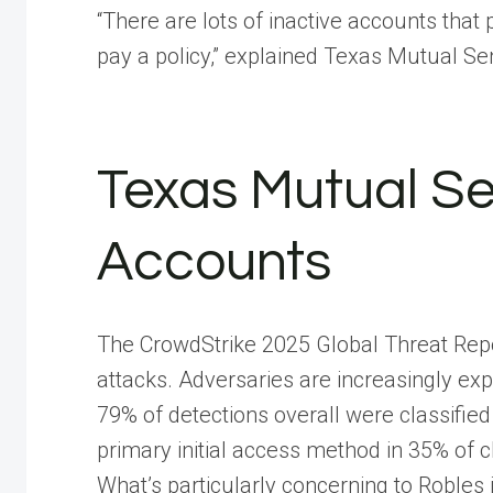
“There are lots of inactive accounts that 
pay a policy,” explained Texas Mutual Se
Texas Mutual Se
Accounts
The CrowdStrike 2025 Global Threat Repor
attacks. Adversaries are increasingly exp
79% of detections overall were classifi
primary initial access method in 35% of c
What’s particularly concerning to Robles