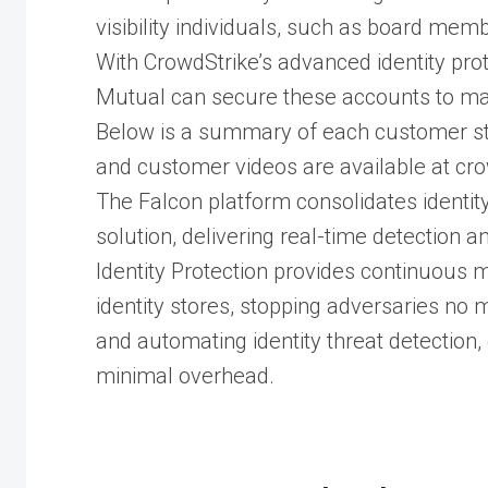
visibility individuals, such as board me
With CrowdStrike’s advanced identity prot
Mutual can secure these accounts to maint
Below is a summary of each customer stor
and customer videos are available at cr
The Falcon platform consolidates identity
solution, delivering real-time detection 
Identity Protection provides continuous 
identity stores, stopping adversaries no m
and automating identity threat detection
minimal overhead.