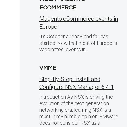
ECOMMERCE
Magento eCommerce events in
Europe
It’s October already, and fall has
started. Now that most of Europe is
vaccinated, events in…
VMME
Step-By-Step: Install and
Configure NSX Manager 6.4.1
Introduction As NSX is driving the
evolution of the next generation
networking era, learning NSX is a
must in my humble opinion. VMware
does not consider NSX as a