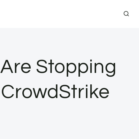
 Are Stopping
 CrowdStrike