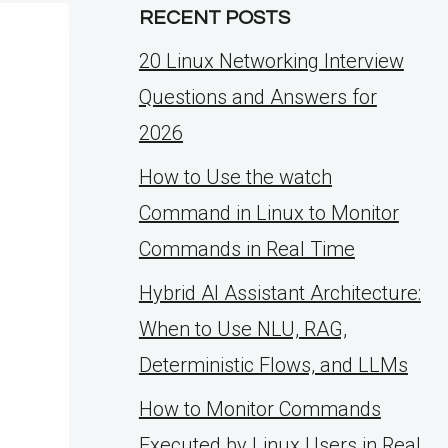
RECENT POSTS
20 Linux Networking Interview
Questions and Answers for
2026
How to Use the watch
Command in Linux to Monitor
Commands in Real Time
Hybrid AI Assistant Architecture:
When to Use NLU, RAG,
Deterministic Flows, and LLMs
How to Monitor Commands
Executed by Linux Users in Real