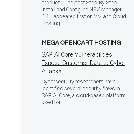
product… The post Step-By-Step:
Install and Configure NSX Manager
6.4.1 appeared first on VM and Cloud
Hosting.
MEGA OPENCART HOSTING
SAP AI Core Vulnerabilities
Expose Customer Data to Cyber
Attacks
Cybersecurity researchers have
identified several security flaws in
SAP AI Core, a cloud-based platform
used for…
f