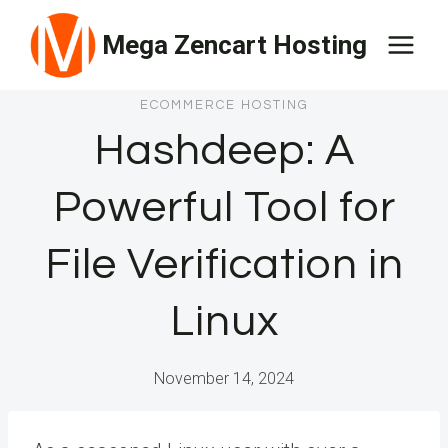
Skip
Mega Zencart Hosting
to
content
ECOMMERCE HOSTING
Hashdeep: A
Powerful Tool for
File Verification in
Linux
November 14, 2024