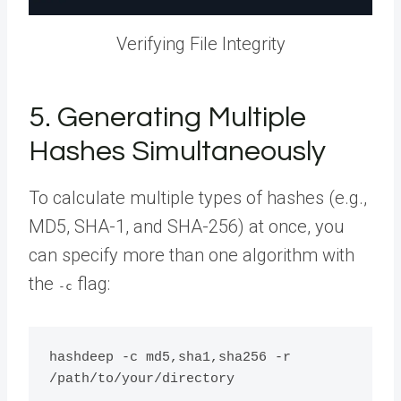
Verifying File Integrity
5. Generating Multiple
Hashes Simultaneously
To calculate multiple types of hashes (e.g.,
MD5, SHA-1, and SHA-256) at once, you
can specify more than one algorithm with
the
flag:
-c
hashdeep -c md5,sha1,sha256 -r 