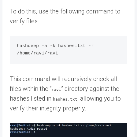
To do this, use the following command to
verify files:
hashdeep -a -k hashes.txt -r 
This command will recursively check all
files within the “
” directory against the
ravi
hashes listed in
, allowing you to
hashes.txt
verify their integrity properly.