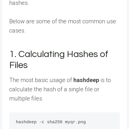
hashes.
Below are some of the most common use
cases.
1. Calculating Hashes of
Files
The most basic usage of
hashdeep
is to
calculate the hash of a single file or
multiple files.