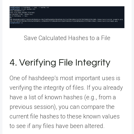
Save Calculated Hashes to a File
4. Verifying File Integrity
One of hashdeep’s most important uses is
verifying the integrity of files. If you already
have a list of known hashes (e.g., from a
previous session), you can compare the
current file hashes to these known values
to see if any files have been altered.