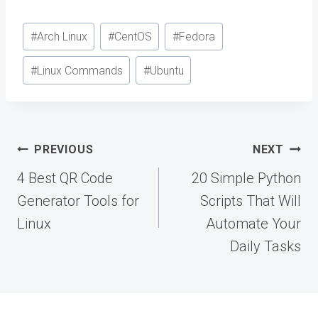
Post
#
Arch Linux
#
CentOS
#
Fedora
Tags:
#
Linux Commands
#
Ubuntu
Post
PREVIOUS
NEXT
navigation
4 Best QR Code
20 Simple Python
Generator Tools for
Scripts That Will
Linux
Automate Your
Daily Tasks