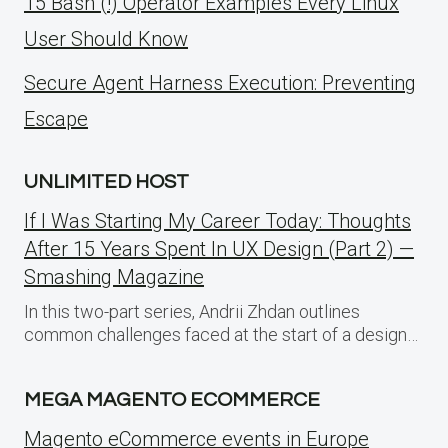
15 Bash (!) Operator Examples Every Linux
User Should Know
Secure Agent Harness Execution: Preventing
Escape
UNLIMITED HOST
If I Was Starting My Career Today: Thoughts
After 15 Years Spent In UX Design (Part 2) —
Smashing Magazine
In this two-part series, Andrii Zhdan outlines
common challenges faced at the start of a design…
MEGA MAGENTO ECOMMERCE
Magento eCommerce events in Europe