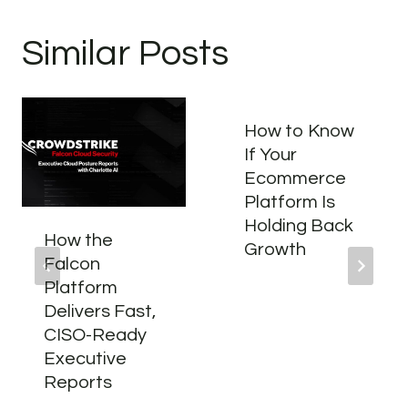
Similar Posts
How to Know
If Your
Ecommerce
Platform Is
Holding Back
How the
Growth
Falcon
Platform
Delivers Fast,
CISO-Ready
Executive
Reports