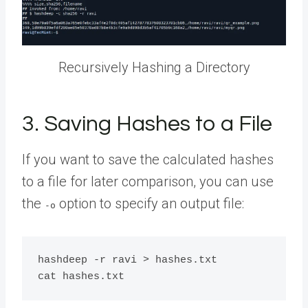
Recursively Hashing a Directory
3. Saving Hashes to a File
If you want to save the calculated hashes
to a file for later comparison, you can use
the
option to specify an output file:
-o
hashdeep -r ravi > hashes.txt
