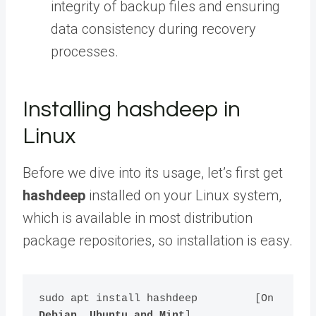
integrity of backup files and ensuring
data consistency during recovery
processes.
Installing hashdeep in
Linux
Before we dive into its usage, let’s first get
hashdeep
installed on your Linux system,
which is available in most distribution
package repositories, so installation is easy.
sudo apt install hashdeep         [On 
Debian, Ubuntu and Mint
]
