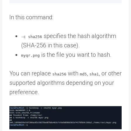
In this command:
specifies the hash algorithm
-c sha256
(SHA-256 in this case).
is the file you want to hash.
myqr.png
You can replace
with
,
, or other
sha256
md5
sha1
supported algorithms depending on your
preference.