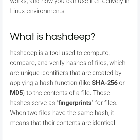
works, and how you can use it effectively in
Linux environments.
What is hashdeep?
hashdeep is a tool used to compute,
compare, and verify hashes of files, which
are unique identifiers that are created by
applying a hash function (like
SHA-256
or
MD5
) to the contents of a file. These
hashes serve as “
fingerprints
” for files.
When two files have the same hash, it
means that their contents are identical.