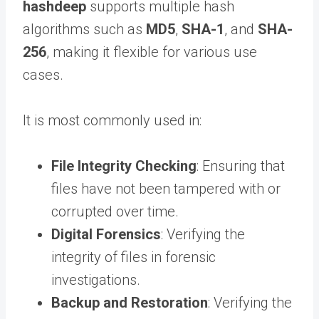
hashdeep
supports multiple hash
algorithms such as
MD5
,
SHA-1
, and
SHA-
256
, making it flexible for various use
cases.
It is most commonly used in:
File Integrity Checking
: Ensuring that
files have not been tampered with or
corrupted over time.
Digital Forensics
: Verifying the
integrity of files in forensic
investigations.
Backup and Restoration
: Verifying the