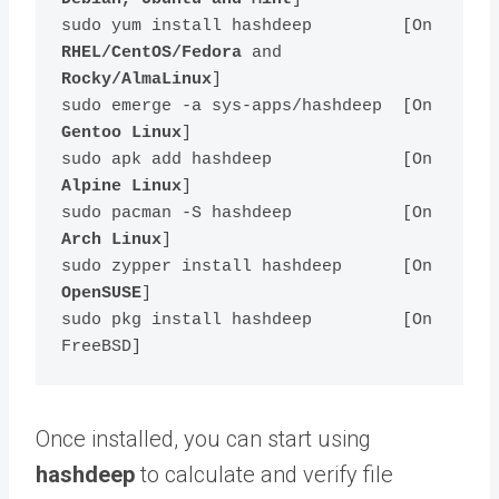
sudo yum install hashdeep         [On 
RHEL/CentOS/Fedora
 and 
Rocky/AlmaLinux
]

sudo emerge -a sys-apps/hashdeep  [On 
Gentoo Linux
]

sudo apk add hashdeep             [On 
Alpine Linux
]

sudo pacman -S hashdeep           [On 
Arch Linux
]

sudo zypper install hashdeep      [On 
OpenSUSE
]    

sudo pkg install hashdeep         [On 
Once installed, you can start using
hashdeep
to calculate and verify file