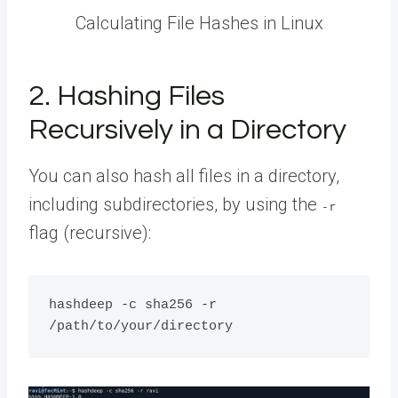
Calculating File Hashes in Linux
2. Hashing Files
Recursively in a Directory
You can also hash all files in a directory,
including subdirectories, by using the
-r
flag (recursive):
hashdeep -c sha256 -r 