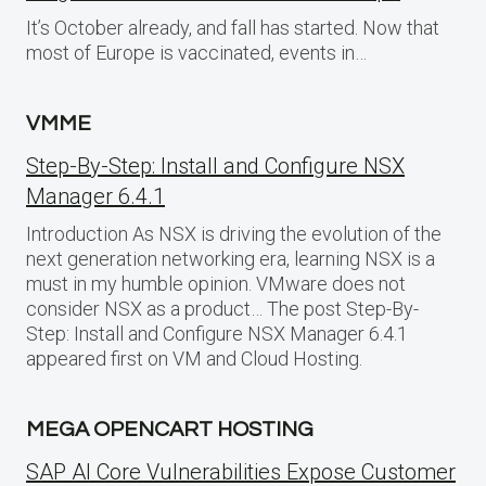
It’s October already, and fall has started. Now that
most of Europe is vaccinated, events in…
VMME
Step-By-Step: Install and Configure NSX
Manager 6.4.1
Introduction As NSX is driving the evolution of the
next generation networking era, learning NSX is a
must in my humble opinion. VMware does not
consider NSX as a product… The post Step-By-
Step: Install and Configure NSX Manager 6.4.1
appeared first on VM and Cloud Hosting.
MEGA OPENCART HOSTING
SAP AI Core Vulnerabilities Expose Customer