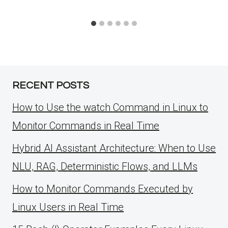
RECENT POSTS
How to Use the watch Command in Linux to
Monitor Commands in Real Time
Hybrid AI Assistant Architecture: When to Use
NLU, RAG, Deterministic Flows, and LLMs
How to Monitor Commands Executed by
Linux Users in Real Time