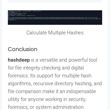
Calculate Multiple Hashes
Conclusion
hashdeep
is a versatile and powerful tool
for file integrity checking and digital
forensics. Its support for multiple hash
algorithms, recursive directory hashing, and
file comparison make it an indispensable
utility for anyone working in security,
forensics, or system administration.