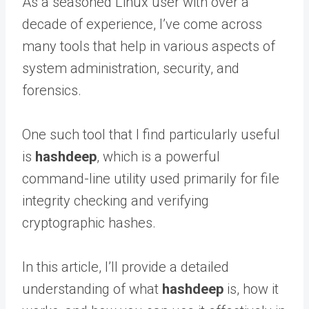
As a seasoned Linux user with over a
decade of experience, I’ve come across
many tools that help in various aspects of
system administration, security, and
forensics.
One such tool that I find particularly useful
is
hashdeep
, which is a powerful
command-line utility used primarily for file
integrity checking and verifying
cryptographic hashes.
In this article, I’ll provide a detailed
understanding of what
hashdeep
is, how it