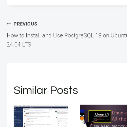
Post
PREVIOUS
How to Install and Use PostgreSQL 18 on Ubunt
navigation
24.04 LTS
Similar Posts