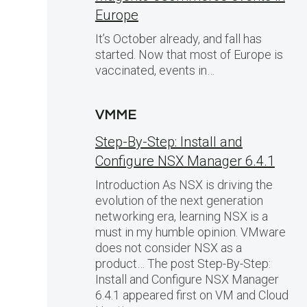
Europe
It’s October already, and fall has
started. Now that most of Europe is
vaccinated, events in…
VMME
Step-By-Step: Install and
Configure NSX Manager 6.4.1
Introduction As NSX is driving the
evolution of the next generation
networking era, learning NSX is a
must in my humble opinion. VMware
does not consider NSX as a
product… The post Step-By-Step:
Install and Configure NSX Manager
6.4.1 appeared first on VM and Cloud