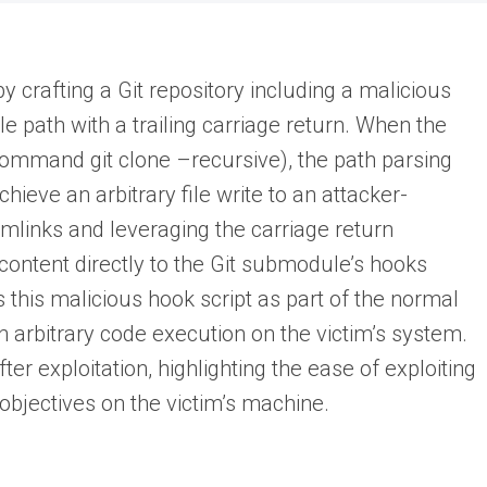
by crafting a Git repository including a malicious
e path with a trailing carriage return. When the
 command git clone –recursive), the path parsing
hieve an arbitrary file write to an attacker-
symlinks and leveraging the carriage return
content directly to the Git submodule’s hooks
s this malicious hook script as part of the normal
 arbitrary code execution on the victim’s system.
er exploitation, highlighting the ease of exploiting
 objectives on the victim’s machine.