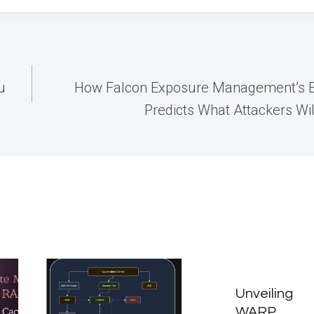
u
How Falcon Exposure Management’s E
Predicts What Attackers Will
Unveiling
WARP