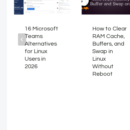
16 Microsoft
How to Clear
Teams
RAM Cache,
Alternatives
Buffers, and
for Linux
Swap in
Users in
Linux
2026
Without
Reboot