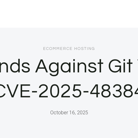
ECOMMERCE HOSTING
ds Against Git 
CVE-2025-4838
October 16, 2025