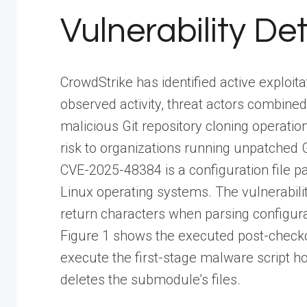
Vulnerability Det
CrowdStrike has identified active exploita
observed activity, threat actors combined
malicious Git repository cloning operatio
risk to organizations running unpatched Gi
CVE-2025-48384 is a configuration file pa
Linux operating systems. The vulnerabilit
return characters when parsing configur
Figure 1 shows the executed post-checko
execute the first-stage malware script ho
deletes the submodule’s files.