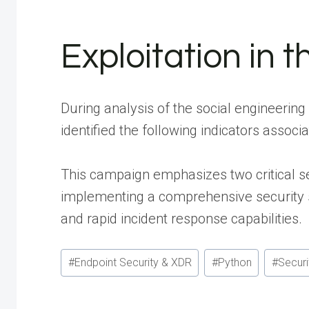
Exploitation in t
During analysis of the social engineering 
identified the following indicators assoc
This campaign emphasizes two critical se
implementing a comprehensive security s
and rapid incident response capabilities.
Post
#
Endpoint Security & XDR
#
Python
#
Securi
Tags: