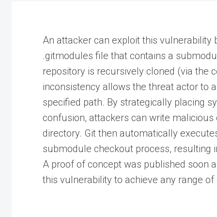
An attacker can exploit this vulnerability 
.gitmodules file that contains a submodul
repository is recursively cloned (via the
inconsistency allows the threat actor to ac
specified path. By strategically placing 
confusion, attackers can write malicious 
directory. Git then automatically execute
submodule checkout process, resulting in
A proof of concept was published soon aft
this vulnerability to achieve any range of