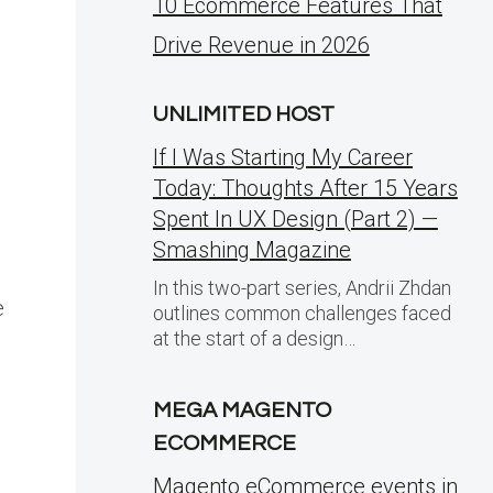
10 Ecommerce Features That
Drive Revenue in 2026
UNLIMITED HOST
If I Was Starting My Career
Today: Thoughts After 15 Years
Spent In UX Design (Part 2) —
Smashing Magazine
In this two-part series, Andrii Zhdan
e
outlines common challenges faced
at the start of a design…
MEGA MAGENTO
ECOMMERCE
Magento eCommerce events in