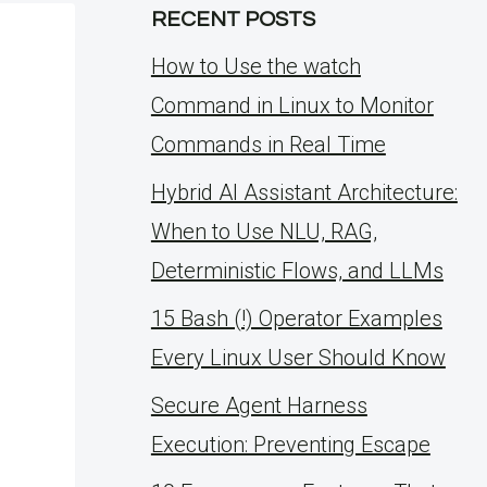
RECENT POSTS
How to Use the watch
Command in Linux to Monitor
Commands in Real Time
Hybrid AI Assistant Architecture:
When to Use NLU, RAG,
Deterministic Flows, and LLMs
15 Bash (!) Operator Examples
Every Linux User Should Know
Secure Agent Harness
Execution: Preventing Escape