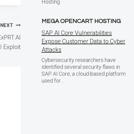
Hosting.
MEGA OPENCART HOSTING
NEXT
SAP AI Core Vulnerabilities
xPRT.AI
Expose Customer Data to Cyber
 Exploit
Attacks
Cybersecurity researchers have
identified several security flaws in
SAP AI Core, a cloud-based platform
used for…