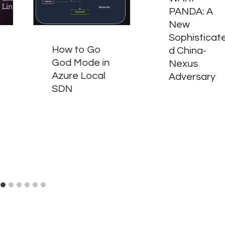
PANDA: A
New
Sophisticat
How to Go
d China-
God Mode in
Nexus
Azure Local
Adversary
SDN