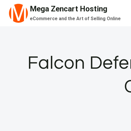
Skip
Mega Zencart Hosting
to
eCommerce and the Art of Selling Online
content
Falcon Defen