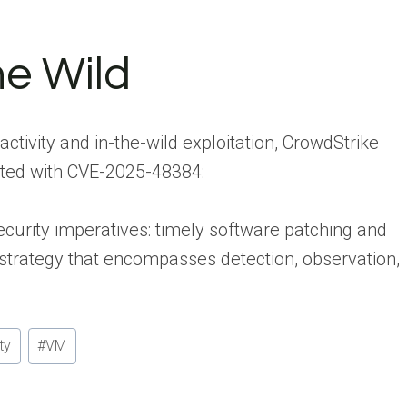
he Wild
activity and in-the-wild exploitation, CrowdStrike
iated with CVE-2025-48384:
curity imperatives: timely software patching and
trategy that encompasses detection, observation,
ty
#
VM