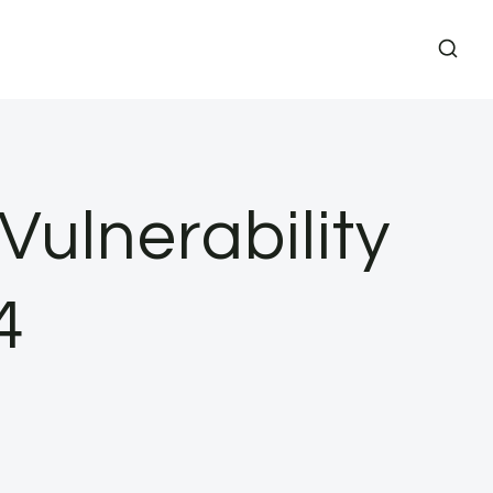
Vulnerability
4