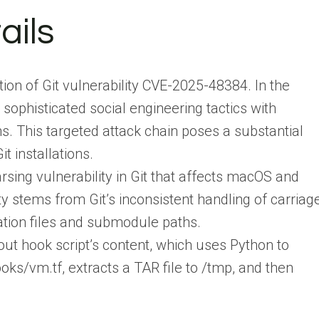
ails
tion of Git vulnerability CVE-2025-48384. In the
 sophisticated social engineering tactics with
ns. This targeted attack chain poses a substantial
t installations.
rsing vulnerability in Git that affects macOS and
y stems from Git’s inconsistent handling of carriag
ation files and submodule paths.
ut hook script’s content, which uses Python to
oks/vm.tf, extracts a TAR file to /tmp, and then