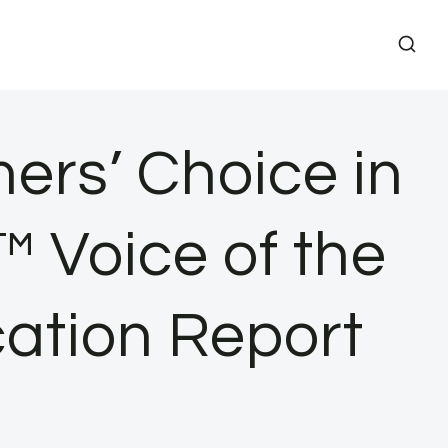
rs’ Choice in
 Voice of the
cation Report