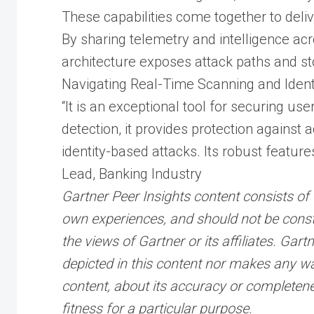
These capabilities come together to deliv
By sharing telemetry and intelligence acr
architecture exposes attack paths and s
Navigating Real-Time Scanning and Ident
“It is an exceptional tool for securing use
detection, it provides protection against 
identity-based attacks. Its robust features
Lead, Banking Industry
Gartner Peer Insights content consists of 
own experiences, and should not be const
the views of Gartner or its affiliates. Ga
depicted in this content nor makes any war
content, about its accuracy or completene
fitness for a particular purpose.