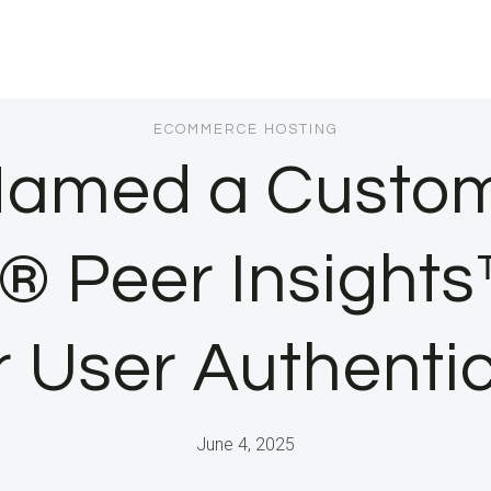
ECOMMERCE HOSTING
Named a Custome
® Peer Insights™
 User Authenti
June 4, 2025