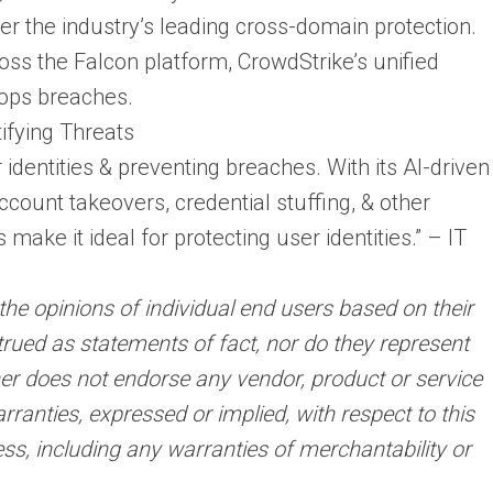
er the industry’s leading cross-domain protection.
oss the Falcon platform, CrowdStrike’s unified
tops breaches.
ifying Threats
r identities & preventing breaches. With its AI-driven
account takeovers, credential stuffing, & other
 make it ideal for protecting user identities.” – IT
the opinions of individual end users based on their
rued as statements of fact, nor do they represent
rtner does not endorse any vendor, product or service
ranties, expressed or implied, with respect to this
ss, including any warranties of merchantability or