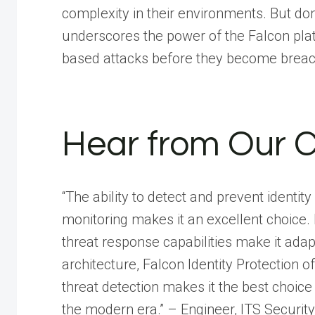
complexity in their environments. But don
underscores the power of the Falcon platf
based attacks before they become brea
Hear from Our 
“The ability to detect and prevent identi
monitoring makes it an excellent choice.
threat response capabilities make it adap
architecture, Falcon Identity Protection 
threat detection makes it the best choice
the modern era.” – Engineer, ITS Security