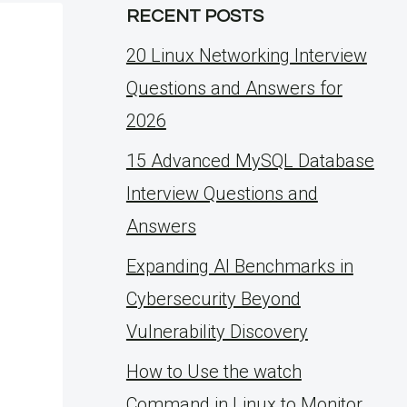
RECENT POSTS
20 Linux Networking Interview
Questions and Answers for
2026
15 Advanced MySQL Database
Interview Questions and
Answers
Expanding AI Benchmarks in
Cybersecurity Beyond
Vulnerability Discovery
How to Use the watch
Command in Linux to Monitor