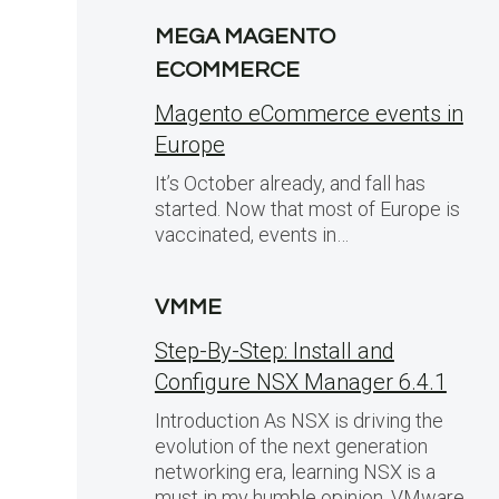
MEGA MAGENTO
ECOMMERCE
Magento eCommerce events in
Europe
It’s October already, and fall has
started. Now that most of Europe is
vaccinated, events in…
VMME
Step-By-Step: Install and
Configure NSX Manager 6.4.1
Introduction As NSX is driving the
evolution of the next generation
networking era, learning NSX is a
must in my humble opinion. VMware