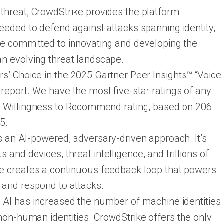
 threat, CrowdStrike provides the platform
eeded to defend against attacks spanning identity,
e committed to innovating and developing the
an evolving threat landscape.
 Choice in the 2025 Gartner Peer Insights™ “Voice
report. We have the most five-star ratings of any
% Willingness to Recommend rating, based on 206
5.
is an AI-powered, adversary-driven approach. It’s
 and devices, threat intelligence, and trillions of
ge creates a continuous feedback loop that powers
t, and respond to attacks.
 AI has increased the number of machine identities
on-human identities. CrowdStrike offers the only