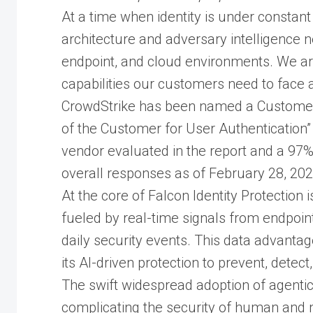
At a time when identity is under constant
architecture and adversary intelligence n
endpoint, and cloud environments. We ar
capabilities our customers need to face 
CrowdStrike has been named a Customers’
of the Customer for User Authentication” 
vendor evaluated in the report and a 97
overall responses as of February 28, 202
At the core of Falcon Identity Protection 
fueled by real-time signals from endpoints
daily security events. This data advanta
its AI-driven protection to prevent, detec
The swift widespread adoption of agentic
complicating the security of human and n