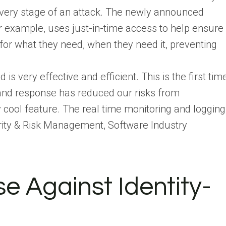
every stage of an attack. The newly announced
r example, uses just-in-time access to help ensure
for what they need, when they need it, preventing
s very effective and efficient. This is the first tim
n and response has reduced our risks from
 cool feature. The real time monitoring and logging
curity & Risk Management, Software Industry
e Against Identity-