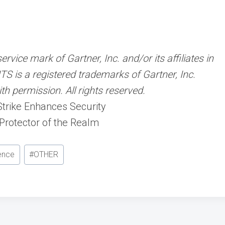
ice mark of Gartner, Inc. and/or its affiliates in
TS is a registered trademarks of Gartner, Inc.
ith permission. All rights reserved.
Strike Enhances Security
 Protector of the Realm
gence
#
OTHER