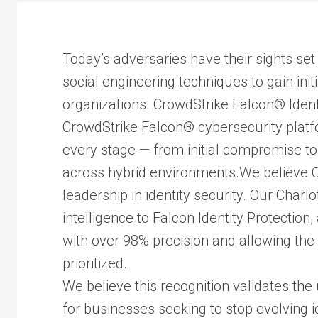
Today’s adversaries have their sights set 
social engineering techniques to gain ini
organizations. CrowdStrike Falcon® Identit
CrowdStrike Falcon® cybersecurity platfo
every stage — from initial compromise to
across hybrid environments.We believe Cr
leadership in identity security. Our Char
intelligence to Falcon Identity Protection
with over 98% precision and allowing the m
prioritized.
We believe this recognition validates the
for businesses seeking to stop evolving i