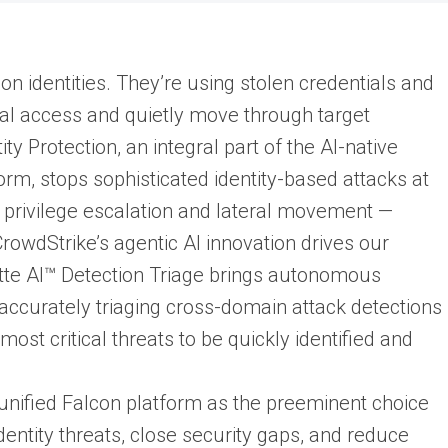
on identities. They’re using stolen credentials and
tial access and quietly move through target
y Protection, an integral part of the AI-native
rm, stops sophisticated identity-based attacks at
 privilege escalation and lateral movement —
owdStrike’s agentic AI innovation drives our
lotte AI™ Detection Triage brings autonomous
, accurately triaging cross-domain attack detections
ost critical threats to be quickly identified and
 unified Falcon platform as the preeminent choice
dentity threats, close security gaps, and reduce