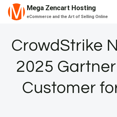
Skip
Mega Zencart Hosting
to
eCommerce and the Art of Selling Online
content
CrowdStrike 
2025 Gartner
Customer for