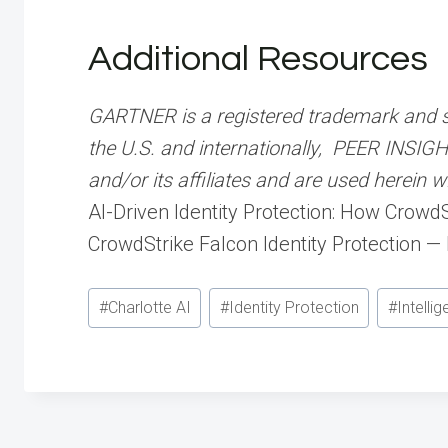
Additional Resources
GARTNER is a registered trademark and serv
the U.S. and internationally, PEER INSIGH
and/or its affiliates and are used herein w
AI-Driven Identity Protection: How Crowd
CrowdStrike Falcon Identity Protection —
Post
#
Charlotte AI
#
Identity Protection
#
Intelli
Tags: