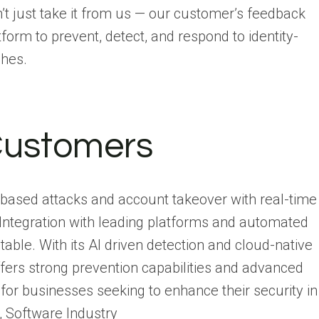
’t just take it from us — our customer’s feedback
orm to prevent, detect, and respond to identity-
ches.
Customers
ty based attacks and account takeover with real-time
 Integration with leading platforms and automated
table. With its AI driven detection and cloud-native
offers strong prevention capabilities and advanced
 for businesses seeking to enhance their security in
, Software Industry