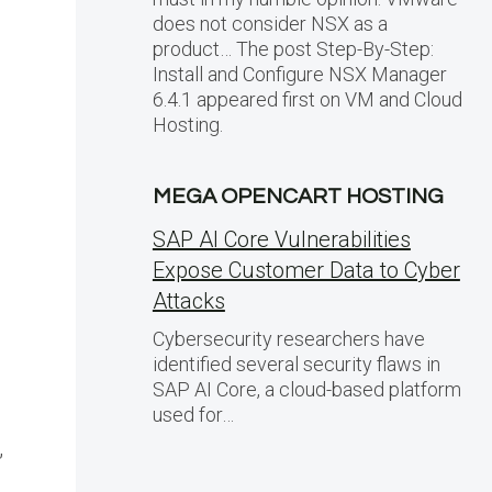
does not consider NSX as a
product… The post Step-By-Step:
Install and Configure NSX Manager
6.4.1 appeared first on VM and Cloud
Hosting.
MEGA OPENCART HOSTING
SAP AI Core Vulnerabilities
Expose Customer Data to Cyber
Attacks
Cybersecurity researchers have
identified several security flaws in
SAP AI Core, a cloud-based platform
used for…
,