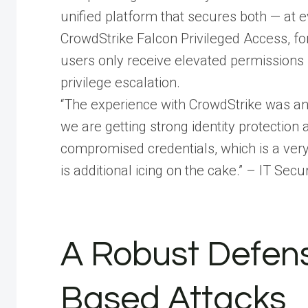
unified platform that secures both — at 
CrowdStrike Falcon Privileged Access, fo
users only receive elevated permissions 
privilege escalation.
“The experience with CrowdStrike was and i
we are getting strong identity protectio
compromised credentials, which is a very
is additional icing on the cake.” – IT Se
A Robust Defens
Based Attacks