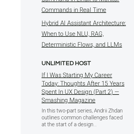
Commands in Real Time
Hybrid AI Assistant Architecture:
When to Use NLU, RAG,
Deterministic Flows, and LLMs
UNLIMITED HOST
If I Was Starting My Career
Today: Thoughts After 15 Years
Spent In UX Design (Part 2) —
Smashing Magazine
In this two-part series, Andrii Zhdan
outlines common challenges faced
at the start of a design…