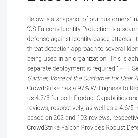
Below is a snapshot of our customers’ in
“CS Falcon’s Identity Protection is a seam
defense against Identity based attacks. 
threat detection approach to several Ide
being used in an organization. This is ac
separate deployment is required.” – IT S
Gartner, Voice of the Customer for User 
CrowdStrike has a 97% Willingness to Re
us 4.7/5 for both Product Capabilities 
reviews, respectively, as well as a 4.6/5
based on 202 and 193 reviews, respective
CrowdStrike Falcon Provides Robust Defe