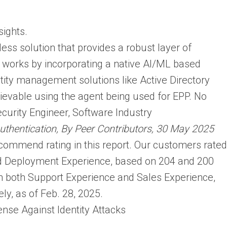
sights.
less solution that provides a robust layer of
It works by incorporating a native AI/ML based
ntity management solutions like Active Directory
hievable using the agent being used for EPP. No
ecurity Engineer, Software Industry
Authentication, By Peer Contributors, 30 May 2025
commend rating in this report. Our customers rated
and Deployment Experience, based on 204 and 200
 in both Support Experience and Sales Experience,
ly, as of Feb. 28, 2025.
nse Against Identity Attacks