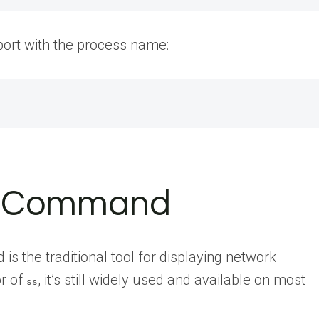
 port with the process name:
at Command
is the traditional tool for displaying network
or of
, it’s still widely used and available on most
ss