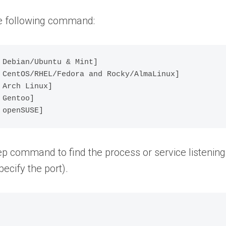
the following command:
Debian/Ubuntu & Mint] 

 CentOS/RHEL/Fedora and Rocky/AlmaLinux]

Arch Linux]

Gentoo]

rep command to find the process or service listening
pecify the port).