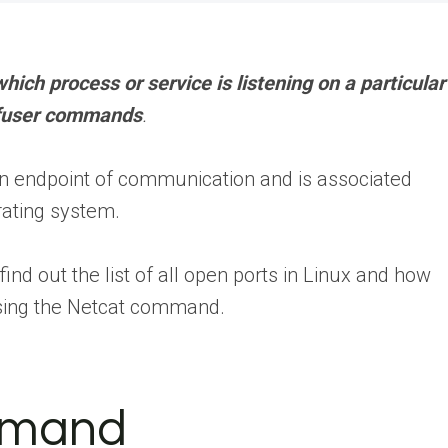
 which process or service is listening on a particular
nd fuser commands
.
s an endpoint of communication and is associated
rating system.
find out the list of all open ports in Linux and how
using the Netcat command.
mmand