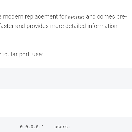
the modern replacement for
and comes pre-
netstat
s faster and provides more detailed information
ticular port, use:
        0.0.0.0:*    users: