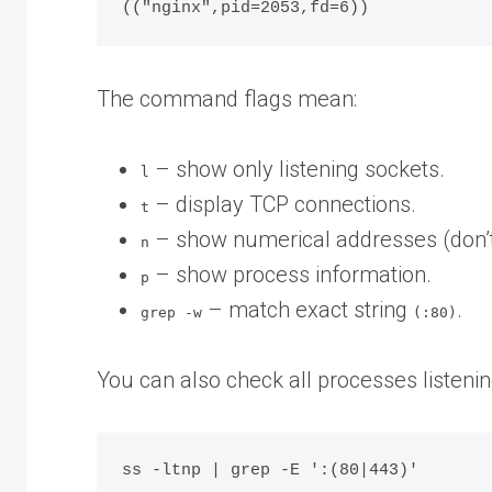
The command flags mean:
– show only listening sockets.
l
– display TCP connections.
t
– show numerical addresses (don’
n
– show process information.
p
– match exact string
.
grep -w
(:80)
You can also check all processes listenin