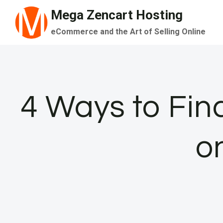
Skip
Mega Zencart Hosting
to
eCommerce and the Art of Selling Online
content
4 Ways to Fin
o