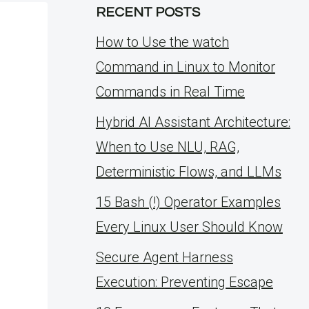
RECENT POSTS
How to Use the watch
Command in Linux to Monitor
Commands in Real Time
Hybrid AI Assistant Architecture:
When to Use NLU, RAG,
Deterministic Flows, and LLMs
15 Bash (!) Operator Examples
Every Linux User Should Know
Secure Agent Harness
Execution: Preventing Escape