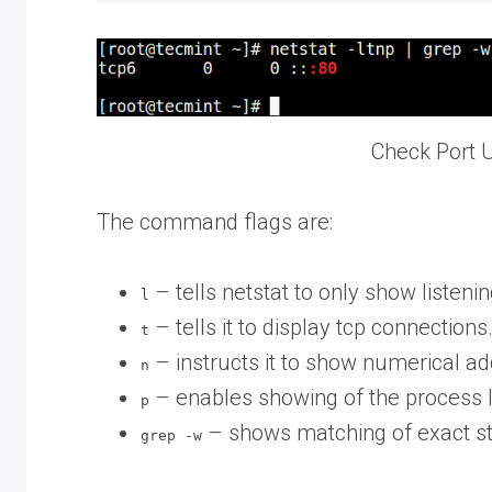
Check Port 
The command flags are:
– tells netstat to only show listeni
l
– tells it to display tcp connections
t
– instructs it to show numerical a
n
– enables showing of the process 
p
– shows matching of exact str
grep -w