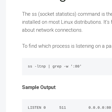
The ss (socket statistics) command is 
installed on most Linux distributions. It’
about network connections.
To find which process is listening on a par
Sample Output
:
LISTEN 0      511          0.0.0.0:80