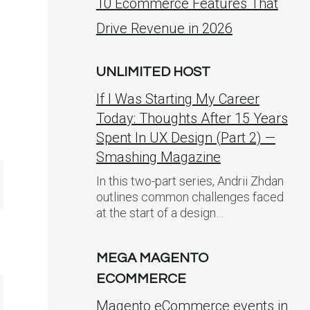
10 Ecommerce Features That
Drive Revenue in 2026
UNLIMITED HOST
If I Was Starting My Career
Today: Thoughts After 15 Years
Spent In UX Design (Part 2) —
Smashing Magazine
In this two-part series, Andrii Zhdan
outlines common challenges faced
at the start of a design…
MEGA MAGENTO
ECOMMERCE
Magento eCommerce events in