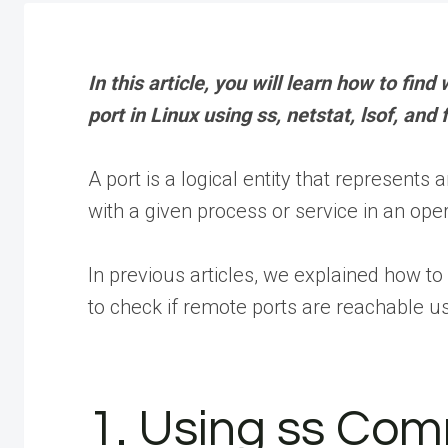
In this article, you will learn how to find
port in Linux using ss, netstat, lsof, a
A port is a logical entity that represent
with a given process or service in an ope
In previous articles, we explained how to 
to check if remote ports are reachable 
1. Using ss Co