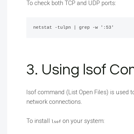
To check both TCP and UDP ports:
3. Using lsof 
lsof command (List Open Files) is used to 
network connections.
To install
on your system:
lsof