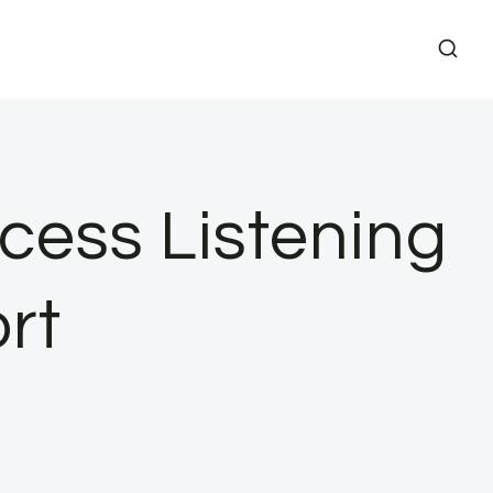
cess Listening
rt