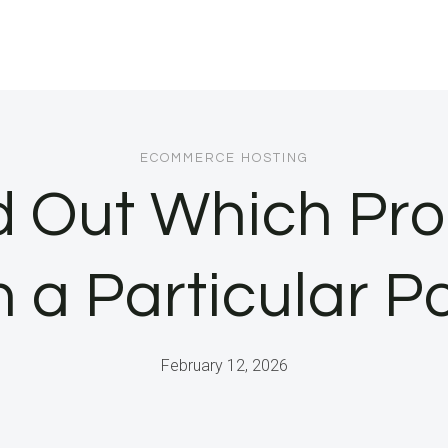
ECOMMERCE HOSTING
d Out Which Pro
n a Particular Po
February 12, 2026