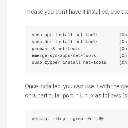
In case you don’t have it installed, use 
sudo apt install net-tools        [On 
sudo dnf install net-tools        [On
pacman -S net-tools               [On 
emerge sys-apps/net-tools         [On 
Once installed, you can use it with the g
on a particular port in Linux as follows (s