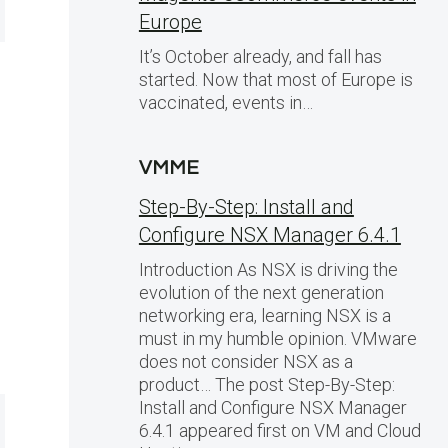
Europe
It’s October already, and fall has
started. Now that most of Europe is
vaccinated, events in…
VMME
Step-By-Step: Install and
Configure NSX Manager 6.4.1
Introduction As NSX is driving the
evolution of the next generation
networking era, learning NSX is a
must in my humble opinion. VMware
does not consider NSX as a
product… The post Step-By-Step:
Install and Configure NSX Manager
6.4.1 appeared first on VM and Cloud