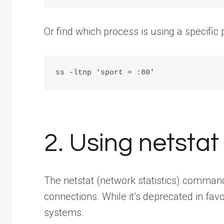
Or find which process is using a specific
2. Using netst
The netstat (network statistics) command 
connections. While it’s deprecated in fav
systems.