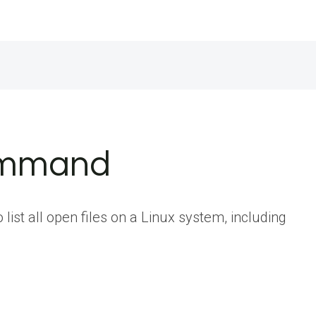
Command
list all open files on a Linux system, including