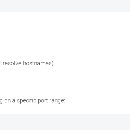
t resolve hostnames).
g on a specific port range: