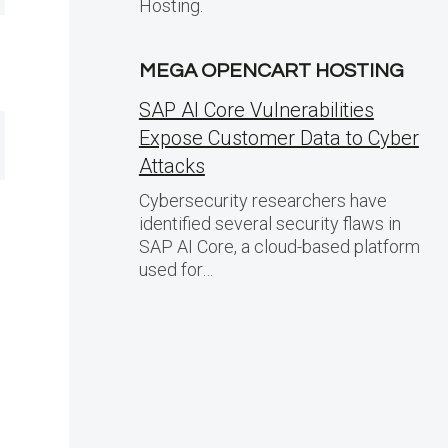
Hosting.
MEGA OPENCART HOSTING
SAP AI Core Vulnerabilities
Expose Customer Data to Cyber
Attacks
Cybersecurity researchers have
identified several security flaws in
SAP AI Core, a cloud-based platform
used for…