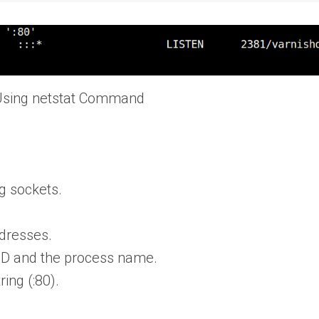
Using netstat Command
ng sockets.
.
ddresses.
ID and the process name.
ing (:80).